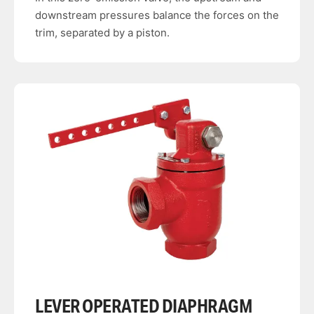
downstream pressures balance the forces on the
trim, separated by a piston.
LEVER OPERATED DIAPHRAGM