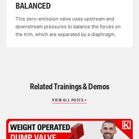
BALANCED
This zero-emission valve uses upstream and
downstream pressures to balance the forces on
the trim, which are separated by a diaphragm.
Related Trainings & Demos
VIEW ALL POSTS