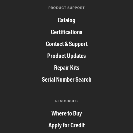
PRODUCT SUPPORT
Catalog
Certifications
Contact & Support
Product Updates
Repair Kits
Serial Number Search
RESOURCES
Where to Buy
Apply for Credit