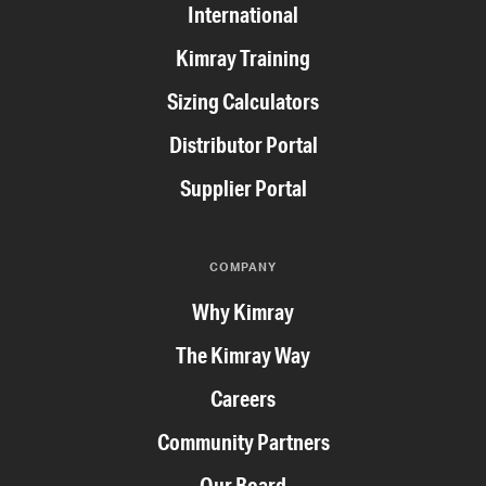
International
Kimray Training
Sizing Calculators
Distributor Portal
Supplier Portal
COMPANY
Why Kimray
The Kimray Way
Careers
Community Partners
Our Board