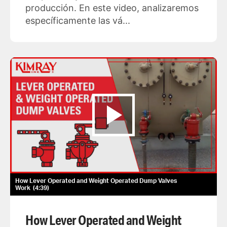
producción. En este video, analizaremos
específicamente las vá...
How Lever Operated and Weight Operated Dump Valves
Work
4:39
How Lever Operated and Weight