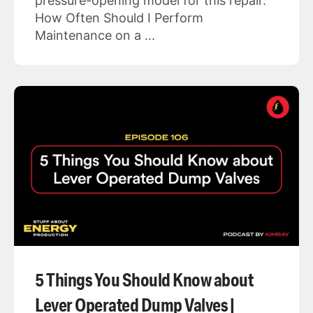
pressure-opening model for this repair.
How Often Should I Perform
Maintenance on a ...
5 Things You Should Know about
Lever Operated Dump Valves |