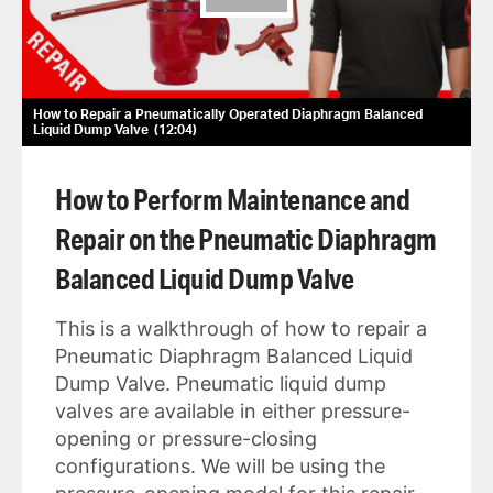
How to Repair a Pneumatically Operated Diaphragm Balanced
Liquid Dump Valve
12:04
How to Perform Maintenance and
Repair on the Pneumatic Diaphragm
Balanced Liquid Dump Valve
This is a walkthrough of how to repair a
Pneumatic Diaphragm Balanced Liquid
Dump Valve. Pneumatic liquid dump
valves are available in either pressure-
opening or pressure-closing
configurations. We will be using the