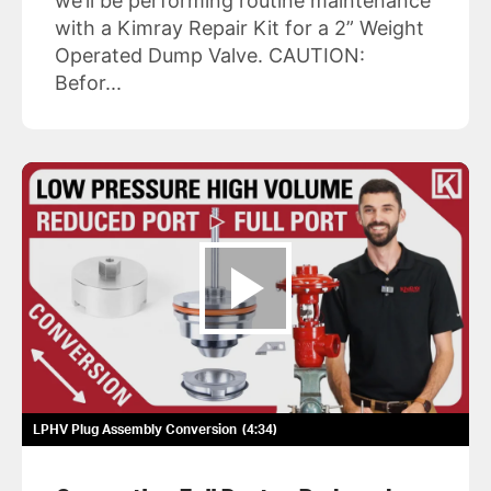
we’ll be performing routine maintenance
with a Kimray Repair Kit for a 2” Weight
Operated Dump Valve. CAUTION:
Befor...
LPHV Plug Assembly Conversion
4:34