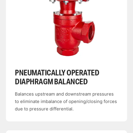
PNEUMATICALLY OPERATED
DIAPHRAGM BALANCED
Balances upstream and downstream pressures
to eliminate imbalance of opening/closing forces
due to pressure differential.