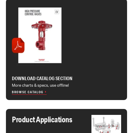
DOWNLOAD CATALOG SECTION
More charts & specs, use offline!
BROWSE CATALOG
Product Applications