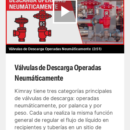
Válvulas de Descarga Operadas Neumáticamente
3:51
Válvulas de Descarga Operadas
Neumáticamente
Kimray tiene tres categorías principales
de válvulas de descarga: operadas
neumáticamente, por palanca y por
peso. Cada una realiza la misma función
general de regular el flujo de líquido en
recipientes y tuberías en un sitio de