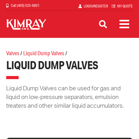
Skip
(405) 525-6601
LOGIN/REGISTER
MY QUOTE
to
main
content
Valves
/
Liquid Dump Valves
/
LIQUID DUMP VALVES
Liquid Dump Valves can be used for gas and
liquid on low-pressure separators, emulsion
treaters and other similar liquid accumulators.