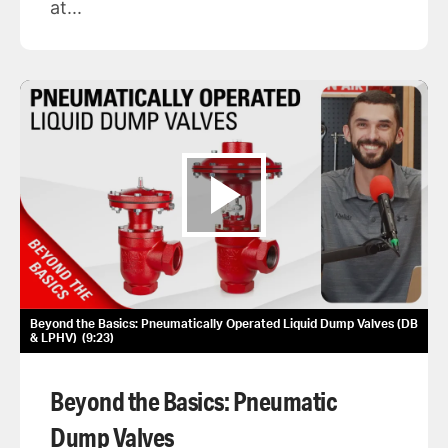
at...
Beyond the Basics: Pneumatically Operated Liquid Dump Valves (DB
& LPHV)
9:23
Beyond the Basics: Pneumatic
Dump Valves