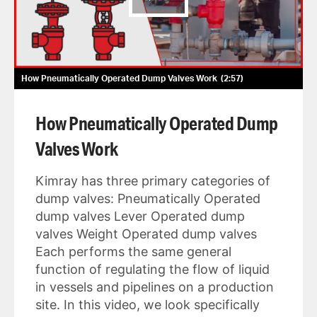
How Pneumatically Operated Dump Valves Work
2:57
How Pneumatically Operated Dump
Valves Work
Kimray has three primary categories of
dump valves: Pneumatically Operated
dump valves Lever Operated dump
valves Weight Operated dump valves
Each performs the same general
function of regulating the flow of liquid
in vessels and pipelines on a production
site. In this video, we look specifically