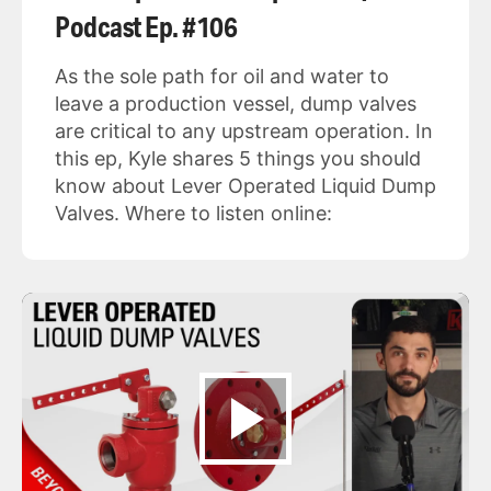
Podcast Ep. #106
As the sole path for oil and water to
leave a production vessel, dump valves
are critical to any upstream operation. In
this ep, Kyle shares 5 things you should
know about Lever Operated Liquid Dump
Valves. Where to listen online: