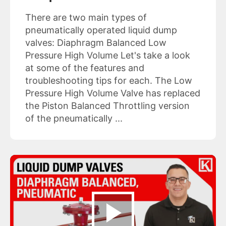
There are two main types of
pneumatically operated liquid dump
valves: Diaphragm Balanced Low
Pressure High Volume Let's take a look
at some of the features and
troubleshooting tips for each. The Low
Pressure High Volume Valve has replaced
the Piston Balanced Throttling version
of the pneumatically ...