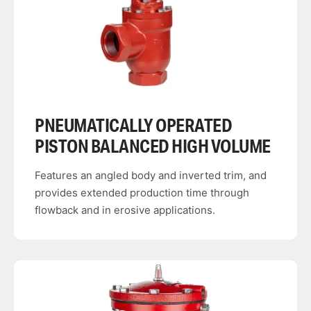
PNEUMATICALLY OPERATED
PISTON BALANCED HIGH VOLUME
Features an angled body and inverted trim, and
provides extended production time through
flowback and in erosive applications.