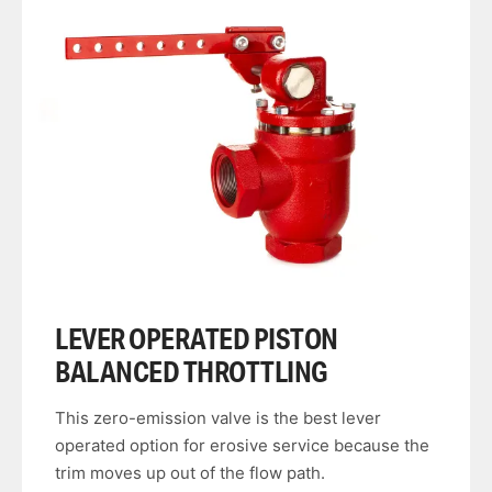
LEVER OPERATED PISTON
BALANCED THROTTLING
This zero-emission valve is the best lever
operated option for erosive service because the
trim moves up out of the flow path.