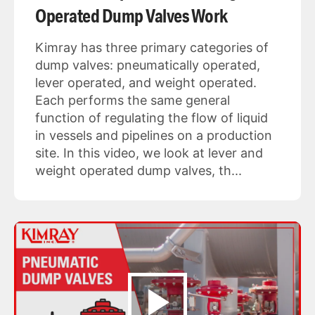
Operated Dump Valves Work
Kimray has three primary categories of
dump valves: pneumatically operated,
lever operated, and weight operated.
Each performs the same general
function of regulating the flow of liquid
in vessels and pipelines on a production
site. In this video, we look at lever and
weight operated dump valves, th...