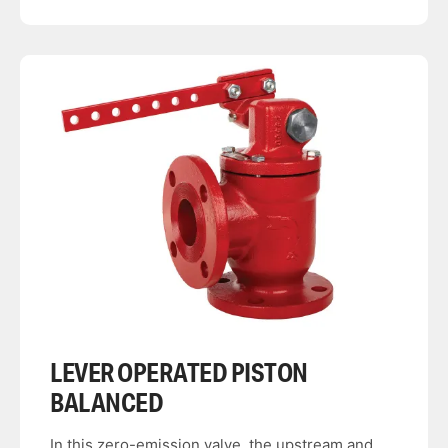
LEVER OPERATED PISTON
BALANCED
In this zero-emission valve, the upstream and