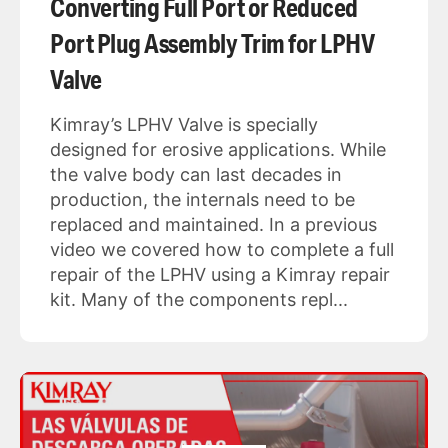
Converting Full Port or Reduced
Port Plug Assembly Trim for LPHV
Valve
Kimray’s LPHV Valve is specially
designed for erosive applications. While
the valve body can last decades in
production, the internals need to be
replaced and maintained. In a previous
video we covered how to complete a full
repair of the LPHV using a Kimray repair
kit. Many of the components repl...