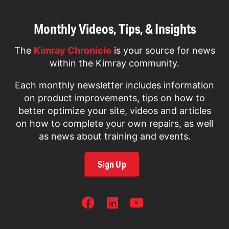
Monthly Videos, Tips, & Insights
The
Kimray Chronicle
is your source for news
within the Kimray community.
Each monthly newsletter includes information
on product improvements, tips on how to
better optimize your site, videos and articles
on how to complete your own repairs, as well
as news about training and events.
Sign Up
SOCIAL
NETWORKS