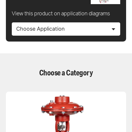
View this product on application diagrams
Choose Application
Choose a Category