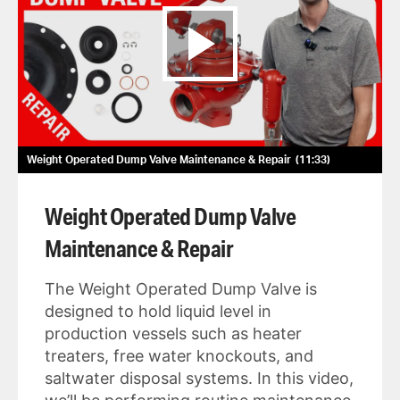
Weight Operated Dump Valve Maintenance & Repair
11:33
Weight Operated Dump Valve
Maintenance & Repair
The Weight Operated Dump Valve is
designed to hold liquid level in
production vessels such as heater
treaters, free water knockouts, and
saltwater disposal systems. In this video,