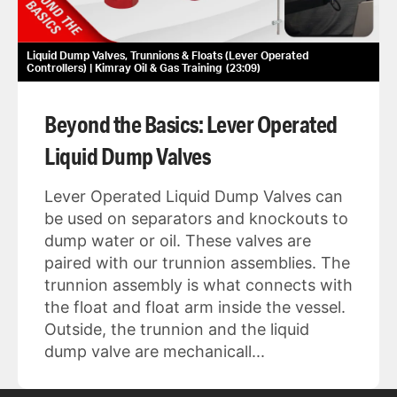
Liquid Dump Valves, Trunnions & Floats (Lever Operated
Controllers) | Kimray Oil & Gas Training
23:09
Beyond the Basics: Lever Operated
Liquid Dump Valves
Lever Operated Liquid Dump Valves can
be used on separators and knockouts to
dump water or oil. These valves are
paired with our trunnion assemblies. The
trunnion assembly is what connects with
the float and float arm inside the vessel.
Outside, the trunnion and the liquid
dump valve are mechanicall...