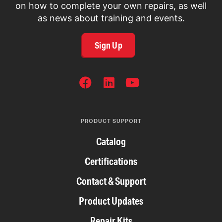
on how to complete your own repairs, as well
as news about training and events.
Sign Up
SOCIAL
NETWORKS
PRODUCT SUPPORT
Catalog
Certifications
Contact & Support
Product Updates
Repair Kits