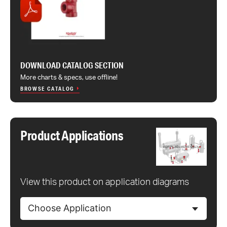
DOWNLOAD CATALOG SECTION
More charts & specs, use offline!
BROWSE CATALOG
Product Applications
View this product on application diagrams
Choose Application