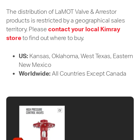
The distribution of LaMOT Valve & Arrestor
products is restricted by a geographical sales
territory. Please
contact your local Kimray
store
to find out where to buy.
US:
Kansas, Oklahoma, West Texas, Eastern
New Mexico
Worldwide:
All Countries Except Canada