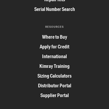
Serial Number Search
RESOURCES
Where to Buy
Apply for Credit
International
Kimray Training
Sizing Calculators
Distributor Portal
Supplier Portal