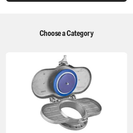
Choose a Category