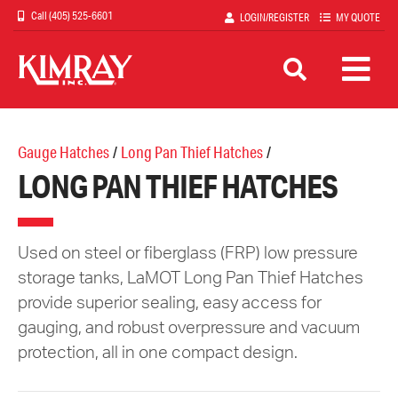
Skip
(405) 525-6601
LOGIN/REGISTER
MY QUOTE
to
main
content
Gauge Hatches
/
Long Pan Thief Hatches
/
LONG PAN THIEF HATCHES
Used on steel or fiberglass (FRP) low pressure
storage tanks, LaMOT Long Pan Thief Hatches
provide superior sealing, easy access for
gauging, and robust overpressure and vacuum
protection, all in one compact design.