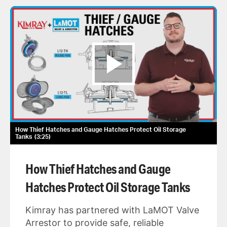
How Thief Hatches and Gauge Hatches Protect Oil Storage
Tanks
3:25
How Thief Hatches and Gauge
Hatches Protect Oil Storage Tanks
Kimray has partnered with LaMOT Valve
Arrestor to provide safe, reliable