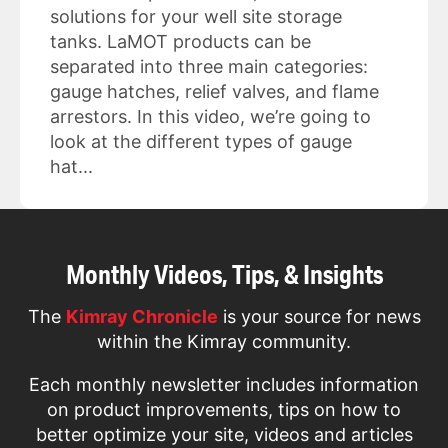
solutions for your well site storage
tanks. LaMOT products can be
separated into three main categories:
gauge hatches, relief valves, and flame
arrestors. In this video, we’re going to
look at the different types of gauge
hat...
Monthly Videos, Tips, & Insights
The
Kimray Chronicle
is your source for news
within the Kimray community.
Each monthly newsletter includes information
on product improvements, tips on how to
better optimize your site, videos and articles