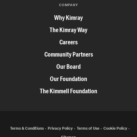
COMPANY
Why Kimray
The Kimray Way
Careers
Community Partners
Our Board
Our Foundation
The Kimmell Foundation
COPYRIGHT
Terms & Conditions
Privacy Policy
Terms of Use
Cookie Policy