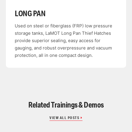
LONG PAN
Used on steel or fiberglass (FRP) low pressure
storage tanks, LaMOT Long Pan Thief Hatches
provide superior sealing, easy access for
gauging, and robust overpressure and vacuum
protection, all in one compact design.
Related Trainings & Demos
VIEW ALL POSTS