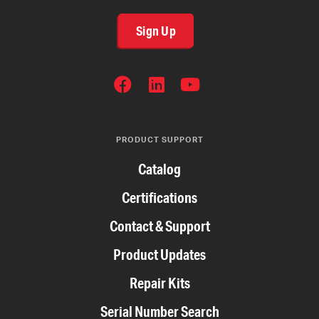
Sign Up
SOCIAL
NETWORKS
PRODUCT SUPPORT
Catalog
Certifications
Contact & Support
Product Updates
Repair Kits
Serial Number Search