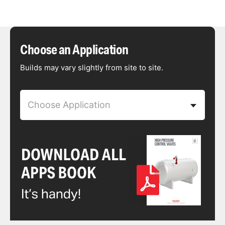
Choose an Application
Builds may vary slightly from site to site.
Choose Application