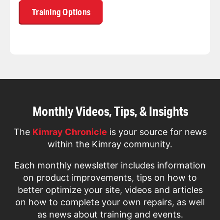
Training Options
Monthly Videos, Tips, & Insights
The
Kimray Chronicle
is your source for news
within the Kimray community.
Each monthly newsletter includes information
on product improvements, tips on how to
better optimize your site, videos and articles
on how to complete your own repairs, as well
as news about training and events.