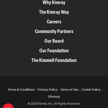
Why Kimray
The Kimray Way
Careers
Community Partners
Our Board
Our Foundation
The Kimmell Foundation
COPYRIGHT
Terms & Conditions
Privacy Policy
Terms of Use
Cookie Policy
Sitemap
MENU
© 2026 Kimray, Inc. All Rights Reserved.