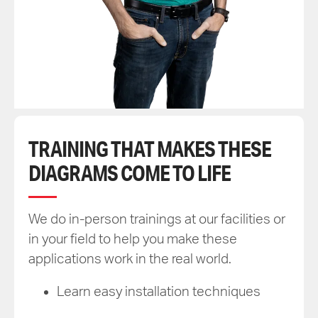
TRAINING THAT MAKES THESE
DIAGRAMS COME TO LIFE
We do in-person trainings at our facilities or
in your field to help you make these
applications work in the real world.
Learn easy installation techniques