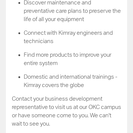
Discover maintenance and
preventative care plans to preserve the
life of all your equipment
Connect with Kimray engineers and
technicians
Find more products to improve your
entire system
Domestic and international trainings -
Kimray covers the globe
Contact your business development
representative to visit us at our OKC campus
or have someone come to you. We can't
wait to see you.