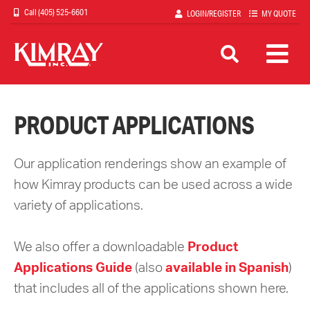
Skip
(405) 525-6601
LOGIN/REGISTER
MY QUOTE
to
main
content
PRODUCT APPLICATIONS
Our application renderings show an example of
how Kimray products can be used across a wide
variety of applications.
We also offer a downloadable
Product
Applications Guide
(also
available in Spanish
)
that includes all of the applications shown here.