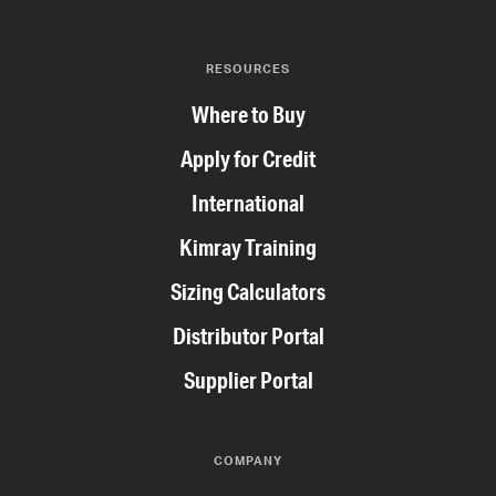
RESOURCES
Where to Buy
Apply for Credit
International
Kimray Training
Sizing Calculators
Distributor Portal
Supplier Portal
COMPANY