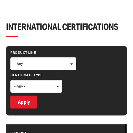
INTERNATIONAL CERTIFICATIONS
PRODUCT LINE
CERTIFICATE TYPE