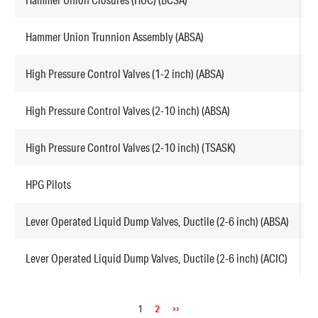
Hammer Union Trunnion Assembly (ABSA)
F
High Pressure Control Valves (1-2 inch) (ABSA)
H
High Pressure Control Valves (2-10 inch) (ABSA)
H
High Pressure Control Valves (2-10 inch) (TSASK)
H
HPG Pilots
P
Lever Operated Liquid Dump Valves, Ductile (2-6 inch) (ABSA)
L
Lever Operated Liquid Dump Valves, Ductile (2-6 inch) (ACIC)
L
Pagination
Page
1
Page
2
Next
››