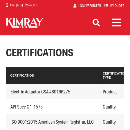
Skip
(405) 525-6601
LOGIN/REGISTER
MY QUOTE
to
main
content
CERTIFICATIONS
CERTIFICATION
CERTIFICATION
TYPE
Electric Actuator CSA #80166275
Product
API Spec Q1-1575
Quality
ISO 9001:2015 American System Registrar, LLC
Quality