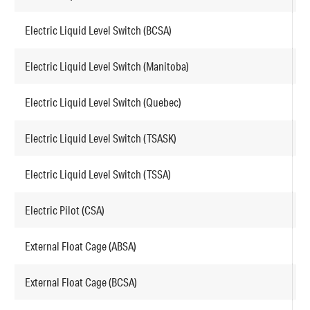
Electric Liquid Level Switch (BCSA)
F
Electric Liquid Level Switch (Manitoba)
F
Electric Liquid Level Switch (Quebec)
F
Electric Liquid Level Switch (TSASK)
F
Electric Liquid Level Switch (TSSA)
F
Electric Pilot (CSA)
E
External Float Cage (ABSA)
F
External Float Cage (BCSA)
F