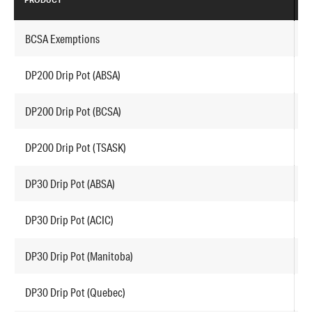
PRODUCT
P
BCSA Exemptions
P
DP200 Drip Pot (ABSA)
A
DP200 Drip Pot (BCSA)
A
DP200 Drip Pot (TSASK)
A
DP30 Drip Pot (ABSA)
A
DP30 Drip Pot (ACIC)
A
DP30 Drip Pot (Manitoba)
A
DP30 Drip Pot (Quebec)
A