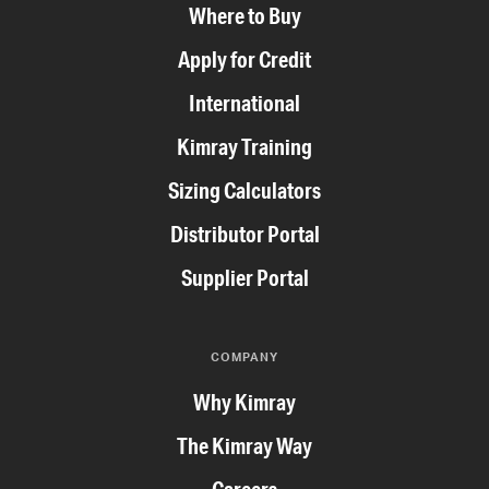
Where to Buy
Apply for Credit
International
Kimray Training
Sizing Calculators
Distributor Portal
Supplier Portal
COMPANY
Why Kimray
The Kimray Way