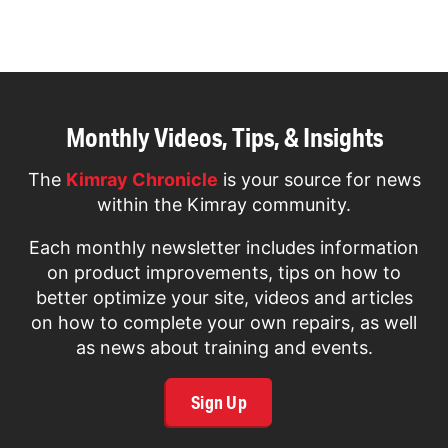
page
Monthly Videos, Tips, & Insights
The
Kimray Chronicle
is your source for news
within the Kimray community.
Each monthly newsletter includes information
on product improvements, tips on how to
better optimize your site, videos and articles
on how to complete your own repairs, as well
as news about training and events.
Sign Up