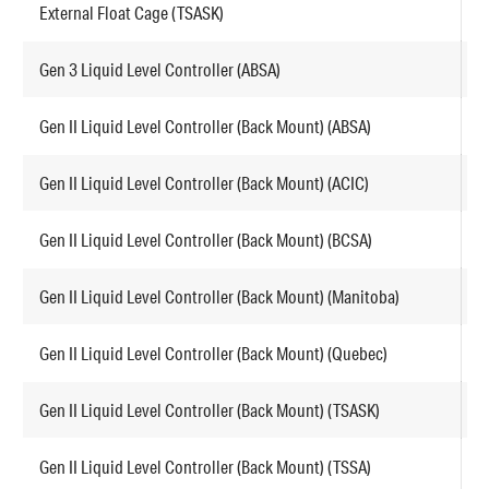
External Float Cage (TSASK)
F
Gen 3 Liquid Level Controller (ABSA)
G
Gen II Liquid Level Controller (Back Mount) (ABSA)
F
Gen II Liquid Level Controller (Back Mount) (ACIC)
F
Gen II Liquid Level Controller (Back Mount) (BCSA)
F
Gen II Liquid Level Controller (Back Mount) (Manitoba)
F
Gen II Liquid Level Controller (Back Mount) (Quebec)
F
Gen II Liquid Level Controller (Back Mount) (TSASK)
F
Gen II Liquid Level Controller (Back Mount) (TSSA)
F