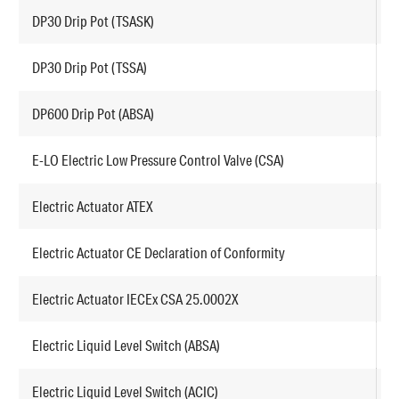
DP30 Drip Pot (TSASK)
A
DP30 Drip Pot (TSSA)
A
DP600 Drip Pot (ABSA)
A
E-LO Electric Low Pressure Control Valve (CSA)
L
Electric Actuator ATEX
E
Electric Actuator CE Declaration of Conformity
E
Electric Actuator IECEx CSA 25.0002X
E
Electric Liquid Level Switch (ABSA)
F
Electric Liquid Level Switch (ACIC)
F