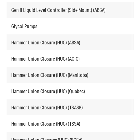
Gen II Liquid Level Controller (Side Mount) (ABSA)
F
Glycol Pumps
E
Hammer Union Closure (HUC) (ABSA)
F
Hammer Union Closure (HUC) (ACIC)
F
Hammer Union Closure (HUC) (Manitoba)
F
Hammer Union Closure (HUC) (Quebec)
F
Hammer Union Closure (HUC) (TSASK)
F
Hammer Union Closure (HUC) (TSSA)
F
Hammer Union Closures (HUC) (BCSA)
F