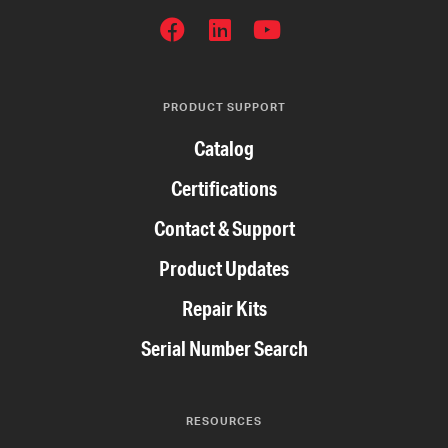
SOCIAL
NETWORKS
PRODUCT SUPPORT
Catalog
Certifications
Contact & Support
Product Updates
Repair Kits
Serial Number Search
RESOURCES