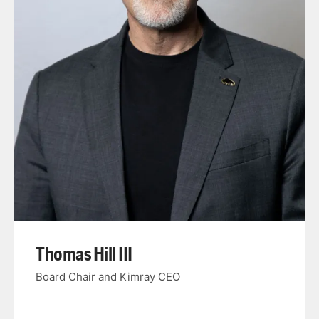
Thomas Hill III
Board Chair and Kimray CEO