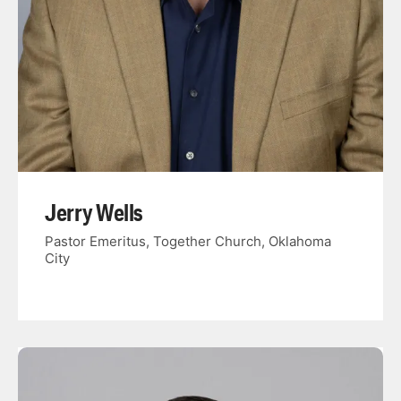
Jerry Wells
Pastor Emeritus, Together Church, Oklahoma
City