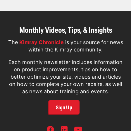
Monthly Videos, Tips, & Insights
The
Kimray Chronicle
is your source for news
within the Kimray community.
Each monthly newsletter includes information
on product improvements, tips on how to
better optimize your site, videos and articles
on how to complete your own repairs, as well
as news about training and events.
Sign Up
SOCIAL