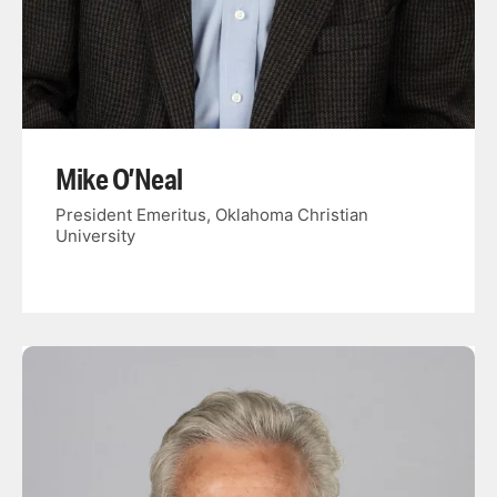
Mike O’Neal
President Emeritus, Oklahoma Christian
University