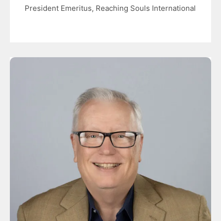
President Emeritus, Reaching Souls International