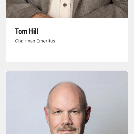
Tom Hill
Chairman Emeritus