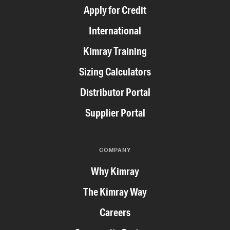
Apply for Credit
International
Kimray Training
Sizing Calculators
Distributor Portal
Supplier Portal
COMPANY
Why Kimray
The Kimray Way
Careers