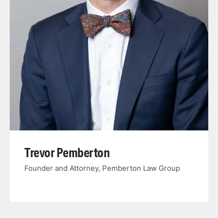
Trevor Pemberton
Founder and Attorney, Pemberton Law Group