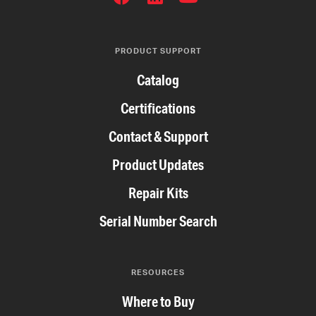
NETWORKS
PRODUCT SUPPORT
Catalog
Certifications
Contact & Support
Product Updates
Repair Kits
Serial Number Search
RESOURCES
Where to Buy