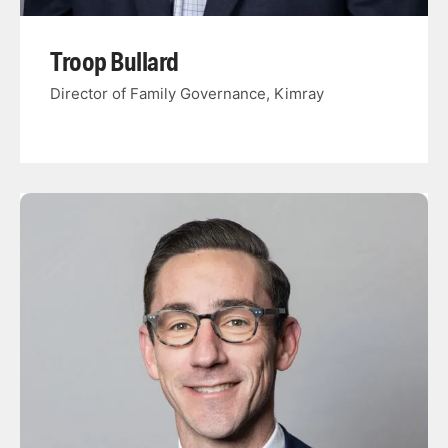
Troop Bullard
Director of Family Governance, Kimray