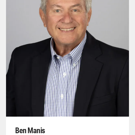
Ben Manis