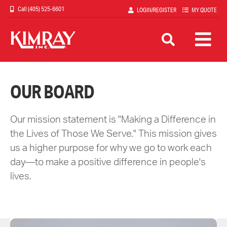
Skip
(405) 525-6601
LOGIN/REGISTER
MY QUOTE
to
main
content
OUR BOARD
Our mission statement is "Making a Difference in
the Lives of Those We Serve." This mission gives
us a higher purpose for why we go to work each
day—to make a positive difference in people's
lives.