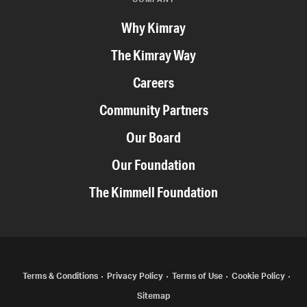
Why Kimray
The Kimray Way
Careers
Community Partners
Our Board
Our Foundation
The Kimmell Foundation
COPYRIGHT
Terms & Conditions
Privacy Policy
Terms of Use
Cookie Policy
Sitemap
MENU