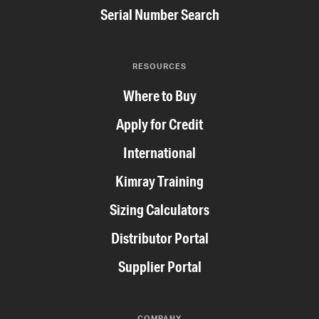
Serial Number Search
RESOURCES
Where to Buy
Apply for Credit
International
Kimray Training
Sizing Calculators
Distributor Portal
Supplier Portal
COMPANY