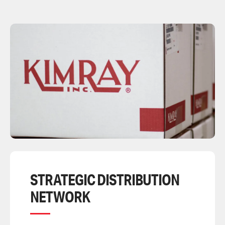
STRATEGIC DISTRIBUTION
NETWORK