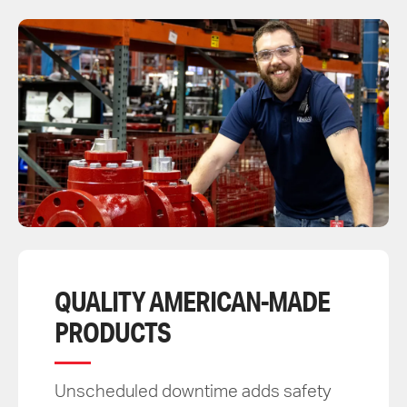
QUALITY AMERICAN-MADE
PRODUCTS
Unscheduled downtime adds safety