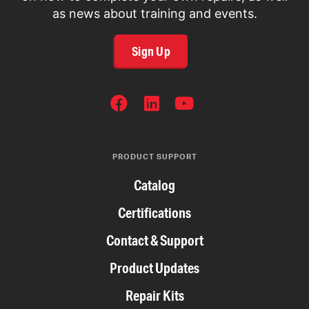
as news about training and events.
Sign Up
SOCIAL
NETWORKS
PRODUCT SUPPORT
Catalog
Certifications
Contact & Support
Product Updates
Repair Kits