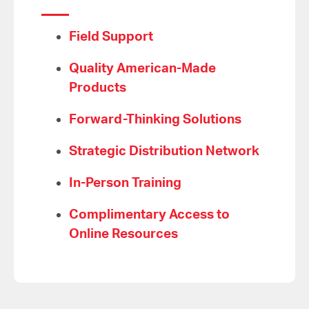
Field Support
Quality American-Made
Products
Forward-Thinking Solutions
Strategic Distribution Network
In-Person Training
Complimentary Access to
Online Resources