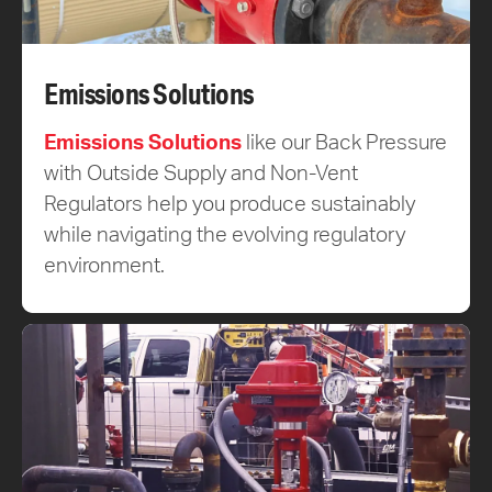
Emissions Solutions
Emissions Solutions
like our Back Pressure
with Outside Supply and Non-Vent
Regulators help you produce sustainably
while navigating the evolving regulatory
environment.