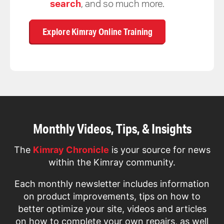
search
, and so much more.
Explore Kimray Online Training
Monthly Videos, Tips, & Insights
The
Kimray Chronicle
is your source for news
within the Kimray community.
Each monthly newsletter includes information
on product improvements, tips on how to
better optimize your site, videos and articles
on how to complete your own repairs, as well