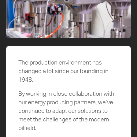
The production environment has
changed a lot since our founding in
1948.
By working in close collaboration with
our energy producing partners, we’ve
continued to adapt our solutions to
meet the challenges of the modern
oilfield.