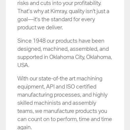
risks and cuts into your profitability.
That’s why at Kimray, quality isn't just a
goal—it's the standard for every
product we deliver.
Since 1948 our products have been
designed, machined, assembled, and
supported in Oklahoma City, Oklahoma,
USA.
With our state-of-the art machining
equipment, API and ISO certified
manufacturing processes, and highly
skilled machinists and assembly
teams, we manufacture products you
can count on to perform, time and time
again.