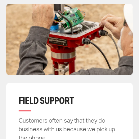
FIELD SUPPORT
Customers often say that they do
business with us because we pick up
the phone.