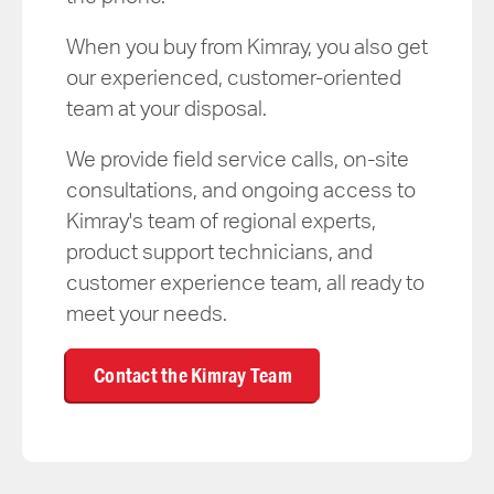
When you buy from Kimray, you also get
our experienced, customer-oriented
team at your disposal.
We provide field service calls, on-site
consultations, and ongoing access to
Kimray's team of regional experts,
product support technicians, and
customer experience team, all ready to
meet your needs.
Contact the Kimray Team