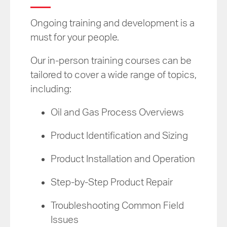
Ongoing training and development is a
must for your people.
Our in-person training courses can be
tailored to cover a wide range of topics,
including:
Oil and Gas Process Overviews
Product Identification and Sizing
Product Installation and Operation
Step-by-Step Product Repair
Troubleshooting Common Field
Issues