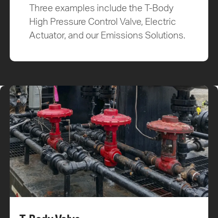
Three examples include the T-Body
High Pressure Control Valve, Electric
Actuator, and our Emissions Solutions.