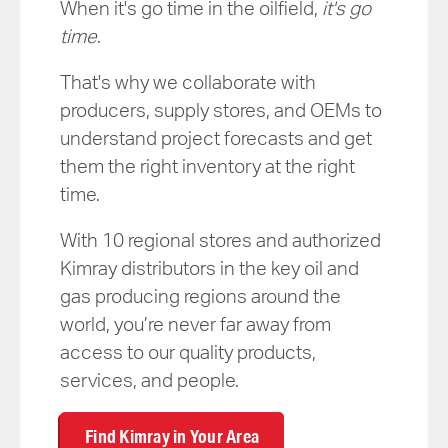
When it's go time in the oilfield,
it's go
time
.
That's why we collaborate with
producers, supply stores, and OEMs to
understand project forecasts and get
them the right inventory at the right
time.
With 10 regional stores and authorized
Kimray distributors in the key oil and
gas producing regions around the
world, you’re never far away from
access to our quality products,
services, and people.
Find Kimray in Your Area