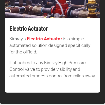
Electric Actuator
Kimray's
Electric Actuator
is a simple,
automated solution designed specifically
for the oilfield.
It attaches to any Kimray High Pressure
Control Valve to provide visibility and
automated process control from miles away.