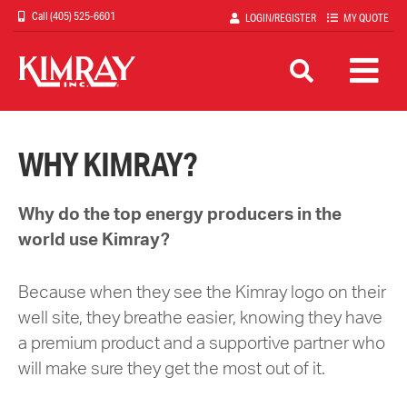
Skip
(405) 525-6601
LOGIN/REGISTER
MY QUOTE
to
main
content
WHY KIMRAY?
Why do the top energy producers in the
world use Kimray?
Because when they see the Kimray logo on their
well site, they breathe easier, knowing they have
a premium product and a supportive partner who
will make sure they get the most out of it.