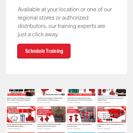
Available at your location or one of our
regional stores or authorized
distributors, our training experts are
just a click away.
Schedule Training