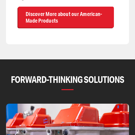
Discover More about our American-
Made Products
FORWARD-THINKING SOLUTIONS