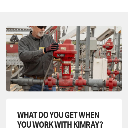
WHAT DO YOU GET WHEN
YOU WORK WITH KIMRAY?