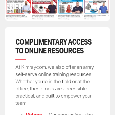
COMPLIMENTARY ACCESS
TO ONLINE RESOURCES
At Kimray.com, we also offer an array
self-serve online training resources.
Whether you're in the field or at the
office, these tools are accessible,
practical, and built to empower your
team.
Videos
— Our popular YouTube