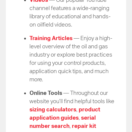
channel features a wide-ranging
library of educational and hands-
on oilfield videos.
Training Articles
— Enjoy a high-
level overview of the oil and gas
industry or explore best practices
for using your control products,
application quick tips, and much
more.
Online Tools
— Throughout our
website you’ll find helpful tools like
sizing calculators
,
product
application guides
,
serial
number search
,
repair kit