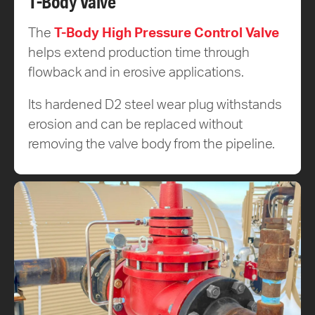
T-Body Valve
The
T-Body High Pressure Control Valve
helps extend production time through
flowback and in erosive applications.
Its hardened D2 steel wear plug withstands
erosion and can be replaced without
removing the valve body from the pipeline.