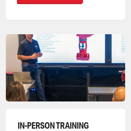
IN-PERSON TRAINING