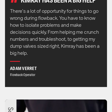
KIMRAY HAS BEEN A BIG HELP
There’s a lot of opportunity for things to go
wrong during flowback. You have to know
how to isolate problems and make
decisions quickly. From helping me crunch
numbers and troubleshoot, to getting my
dump valves sized right, Kimray has been a
big help.
ADAM VERRET
Flowback Operator