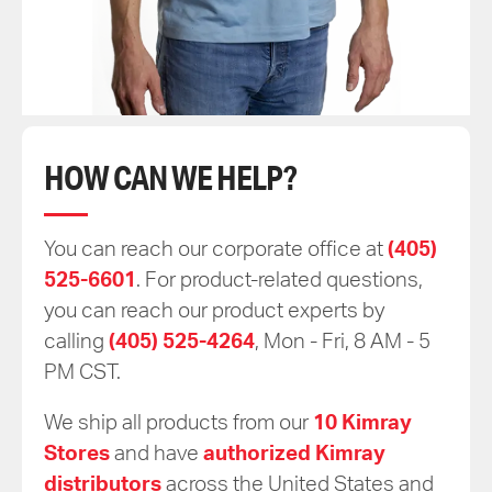
HOW CAN WE HELP?
You can reach our corporate office at
(405)
525-6601
. For product-related questions,
you can reach our product experts by
calling
(405) 525-4264
, Mon - Fri, 8 AM - 5
PM CST.
We ship all products from our
10 Kimray
Stores
and have
authorized Kimray
distributors
across the United States and