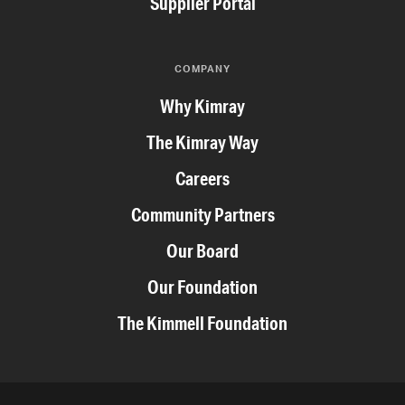
Supplier Portal
COMPANY
Why Kimray
The Kimray Way
Careers
Community Partners
Our Board
Our Foundation
The Kimmell Foundation