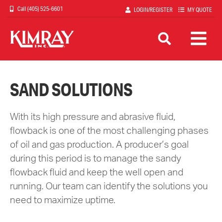
Skip
(405) 525-6601
LOGIN/REGISTER
MY QUOTE
to
main
content
SAND SOLUTIONS
With its high pressure and abrasive fluid,
flowback is one of the most challenging phases
of oil and gas production. A producer’s goal
during this period is to manage the sandy
flowback fluid and keep the well open and
running. Our team can identify the solutions you
need to maximize uptime.