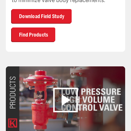
to minimize valve body replacements.
Download Field Study
Find Products