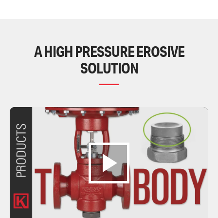
A HIGH PRESSURE EROSIVE
SOLUTION