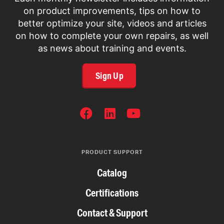
on product improvements, tips on how to
better optimize your site, videos and articles
on how to complete your own repairs, as well
as news about training and events.
Sign Up
SOCIAL
NETWORKS
PRODUCT SUPPORT
Catalog
Certifications
Contact & Support