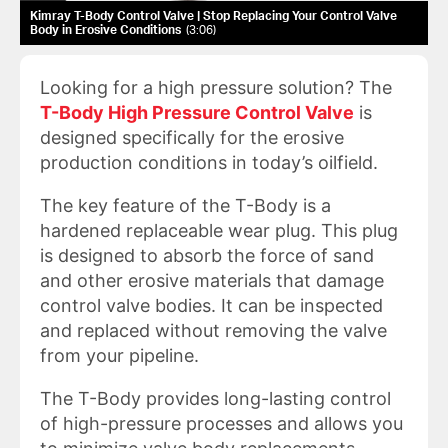
Kimray T-Body Control Valve | Stop Replacing Your Control Valve
Body in Erosive Conditions
3:06
Looking for a high pressure solution? The
T-Body High Pressure Control Valve
is
designed specifically for the erosive
production conditions in today’s oilfield.
The key feature of the T-Body is a
hardened replaceable wear plug. This plug
is designed to absorb the force of sand
and other erosive materials that damage
control valve bodies. It can be inspected
and replaced without removing the valve
from your pipeline.
The T-Body provides long-lasting control
of high-pressure processes and allows you