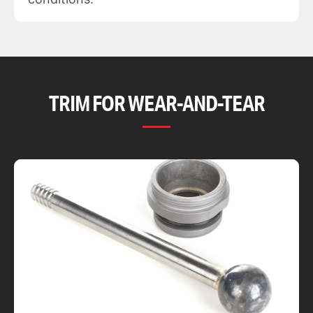
TRIM FOR WEAR-AND-TEAR