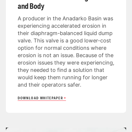
and Body
A producer in the Anadarko Basin was
experiencing accelerated erosion in
their diaphragm-balanced liquid dump
valve. This valve is a good lower-cost
option for normal conditions where
erosion is not an issue. Because of the
erosion issues they were experiencing,
they needed to find a solution that
would keep them running for longer
and their operators safer.
DOWNLOAD WHITEPAPER