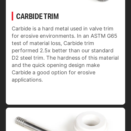
CARBIDE TRIM
Carbide is a hard metal used in valve trim
for erosive environments. In an ASTM G65
test of material loss, Carbide trim
performed 2.5x better than our standard
D2 steel trim. The hardness of this material
and the quick opening design make
Carbide a good option for erosive
applications.