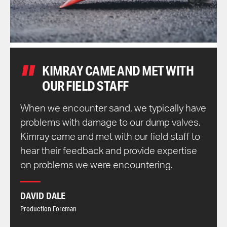
KIMRAY CAME AND MET WITH
OUR FIELD STAFF
When we encounter sand, we typically have
problems with damage to our dump valves.
Kimray came and met with our field staff to
hear their feedback and provide expertise
on problems we were encountering.
DAVID DALE
Production Foreman