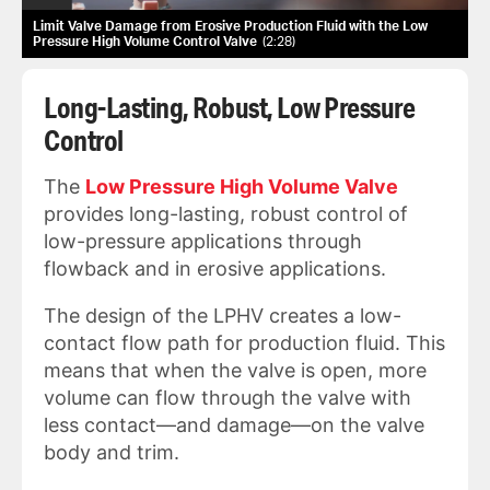
Limit Valve Damage from Erosive Production Fluid with the Low
Pressure High Volume Control Valve
2:28
Long-Lasting, Robust, Low Pressure
Control
The
Low Pressure High Volume Valve
provides long-lasting, robust control of
low-pressure applications through
flowback and in erosive applications.
The design of the LPHV creates a low-
contact flow path for production fluid. This
means that when the valve is open, more
volume can flow through the valve with
less contact—and damage—on the valve
body and trim.