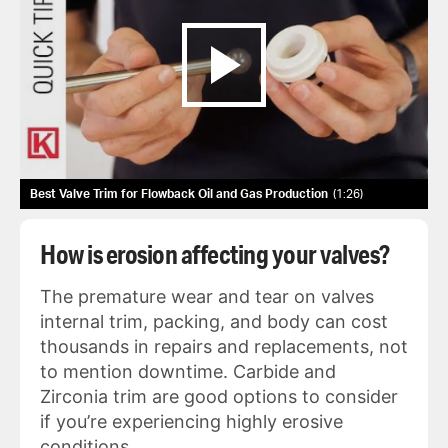
Best Valve Trim for Flowback Oil and Gas Production
1:26
How is erosion affecting your valves?
The premature wear and tear on valves
internal trim, packing, and body can cost
thousands in repairs and replacements, not
to mention downtime. Carbide and
Zirconia trim are good options to consider
if you’re experiencing highly erosive
conditions.