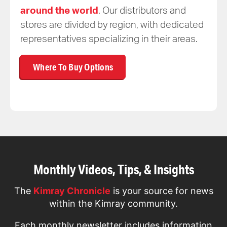
around the world
. Our distributors and
stores are divided by region, with dedicated
representatives specializing in their areas.
Where To Buy Options
Monthly Videos, Tips, & Insights
The
Kimray Chronicle
is your source for news
within the Kimray community.
Each monthly newsletter includes information