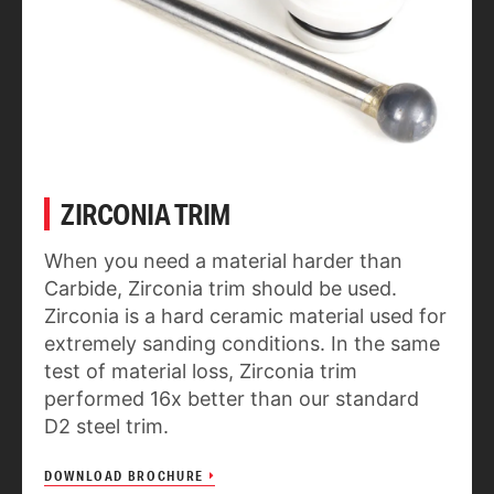
ZIRCONIA TRIM
When you need a material harder than
Carbide, Zirconia trim should be used.
Zirconia is a hard ceramic material used for
extremely sanding conditions. In the same
test of material loss, Zirconia trim
performed 16x better than our standard
D2 steel trim.
DOWNLOAD BROCHURE