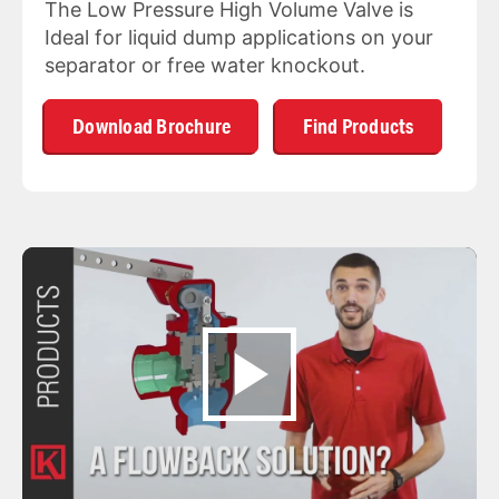
The Low Pressure High Volume Valve is
Ideal for liquid dump applications on your
separator or free water knockout.
Download Brochure
Find Products