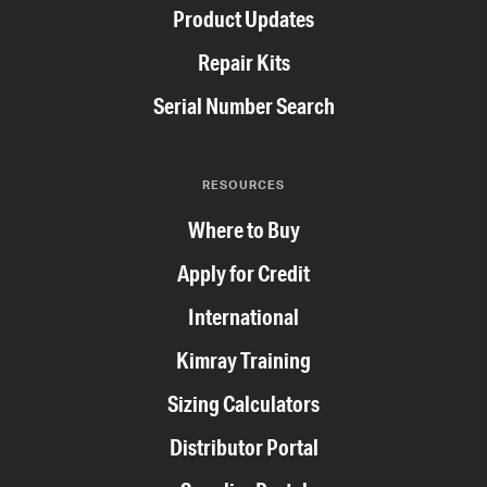
Product Updates
Repair Kits
Serial Number Search
RESOURCES
Where to Buy
Apply for Credit
International
Kimray Training
Sizing Calculators
Distributor Portal