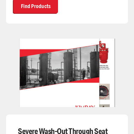
Find Products
Severe Wash-Out Through Seat