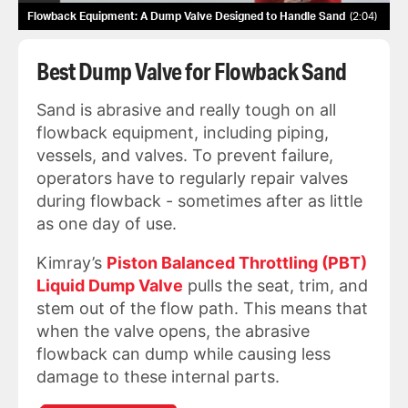
Flowback Equipment: A Dump Valve Designed to Handle Sand
2:04
Best Dump Valve for Flowback Sand
Sand is abrasive and really tough on all
flowback equipment, including piping,
vessels, and valves. To prevent failure,
operators have to regularly repair valves
during flowback - sometimes after as little
as one day of use.
Kimray’s
Piston Balanced Throttling (PBT)
Liquid Dump Valve
pulls the seat, trim, and
stem out of the flow path. This means that
when the valve opens, the abrasive
flowback can dump while causing less
damage to these internal parts.