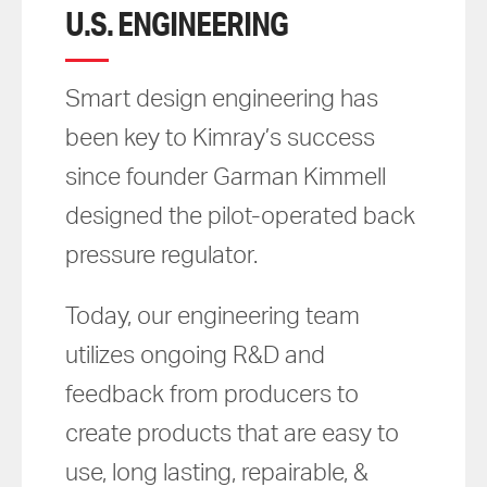
U.S. ENGINEERING
Smart design engineering has
been key to Kimray’s success
since founder Garman Kimmell
designed the pilot-operated back
pressure regulator.
Today, our engineering team
utilizes ongoing R&D and
feedback from producers to
create products that are easy to
use, long lasting, repairable, &