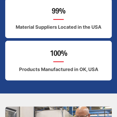
99%
Material Suppliers Located in the USA
100%
Products Manufactured in OK, USA