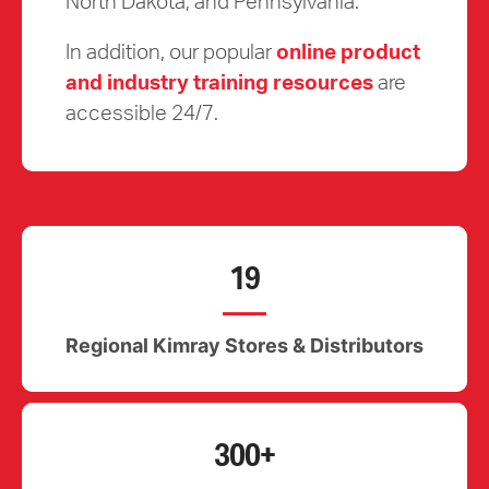
North Dakota, and Pennsylvania.
In addition, our popular
online product
and industry training resources
are
accessible 24/7.
19
Regional Kimray Stores & Distributors
300+