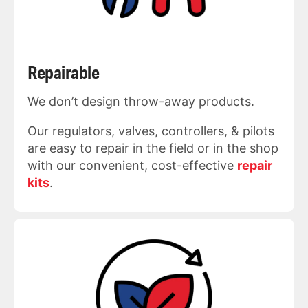
Repairable
We don’t design throw-away products.
Our regulators, valves, controllers, & pilots
are easy to repair in the field or in the shop
with our convenient, cost-effective
repair
kits
.