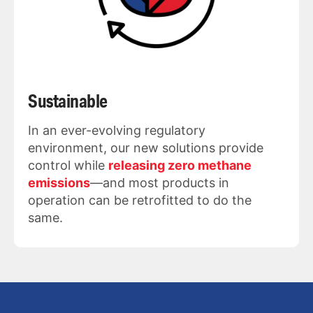
Sustainable
In an ever-evolving regulatory
environment, our new solutions provide
control while
releasing zero methane
emissions
—and most products in
operation can be retrofitted to do the
same.