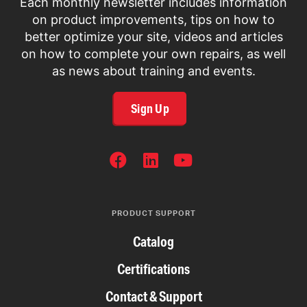
Each monthly newsletter includes information
on product improvements, tips on how to
better optimize your site, videos and articles
on how to complete your own repairs, as well
as news about training and events.
Sign Up
SOCIAL
NETWORKS
PRODUCT SUPPORT
Catalog
Certifications
Contact & Support