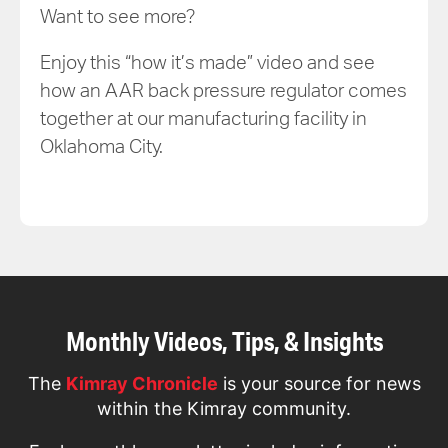
Want to see more?
Enjoy this “how it’s made” video and see
how an AAR back pressure regulator comes
together at our manufacturing facility in
Oklahoma City.
Monthly Videos, Tips, & Insights
The
Kimray Chronicle
is your source for news
within the Kimray community.