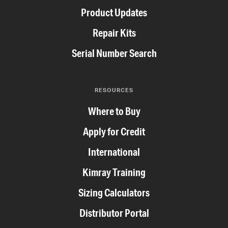
Product Updates
Repair Kits
Serial Number Search
RESOURCES
Where to Buy
Apply for Credit
International
Kimray Training
Sizing Calculators
Distributor Portal