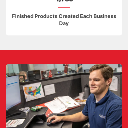
Finished Products Created Each Business
Day