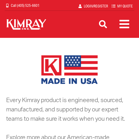
Skip
(405) 525-6601
LOGIN/REGISTER
MY QUOTE
to
main
content
Every Kimray product is engineered, sourced,
manufactured, and supported by our expert
teams to make sure it works when you need it.
Explore more about our American-made