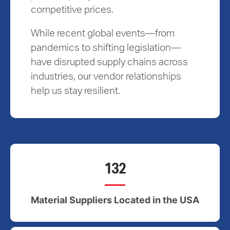
competitive prices.
While recent global events—from
pandemics to shifting legislation—
have disrupted supply chains across
industries, our vendor relationships
help us stay resilient.
132
Material Suppliers Located in the USA