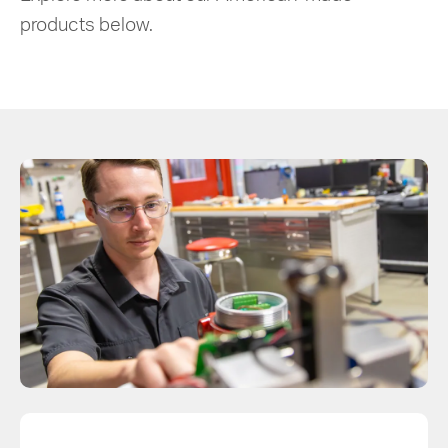
products below.