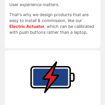
User experience matters.
That's why we design products that are
easy to install & commission, like our
Electric Actuator
, which can be calibrated
with push buttons rather than a laptop.