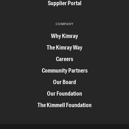
Supplier Portal
COMPANY
Why Kimray
The Kimray Way
Careers
Community Partners
Our Board
Our Foundation
The Kimmell Foundation