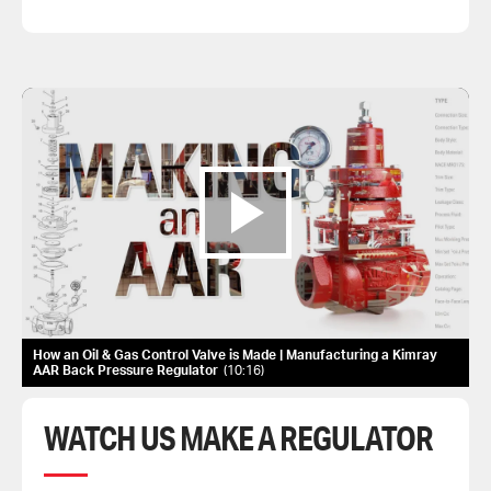
How an Oil & Gas Control Valve is Made | Manufacturing a Kimray
AAR Back Pressure Regulator
10:16
WATCH US MAKE A REGULATOR