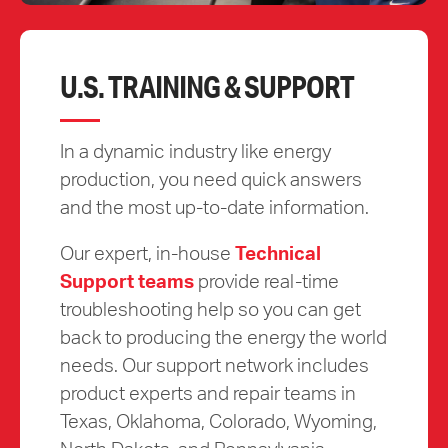
U.S. TRAINING & SUPPORT
In a dynamic industry like energy
production, you need quick answers
and the most up-to-date information.
Our expert, in-house
Technical
Support teams
provide real-time
troubleshooting help so you can get
back to producing the energy the world
needs. Our support network includes
product experts and repair teams in
Texas, Oklahoma, Colorado, Wyoming,