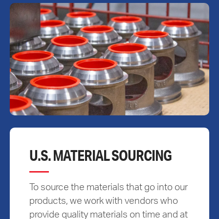
U.S. MATERIAL SOURCING
To source the materials that go into our
products, we work with vendors who
provide quality materials on time and at