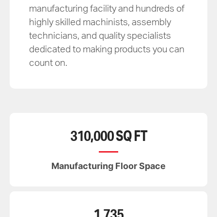
manufacturing facility and hundreds of
highly skilled machinists, assembly
technicians, and quality specialists
dedicated to making products you can
count on.
310,000 SQ FT
Manufacturing Floor Space
1,735