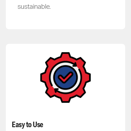
sustainable.
Easy to Use