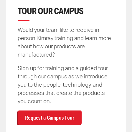
TOUR OUR CAMPUS
Would your team like to receive in-
person Kimray training and learn more
about how our products are
manufactured?
Sign up for training and a guided tour
through our campus as we introduce
you to the people, technology, and
processes that create the products
you count on.
Request a Campus Tour