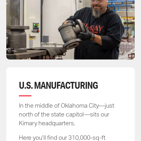
U.S. MANUFACTURING
In the middle of Oklahoma City—just
north of the state capitol—sits our
Kimary headquarters.
Here you’ll find our 310,000-sq-ft