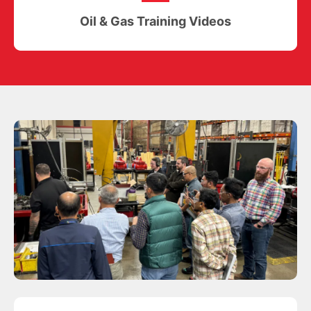
Oil & Gas Training Videos