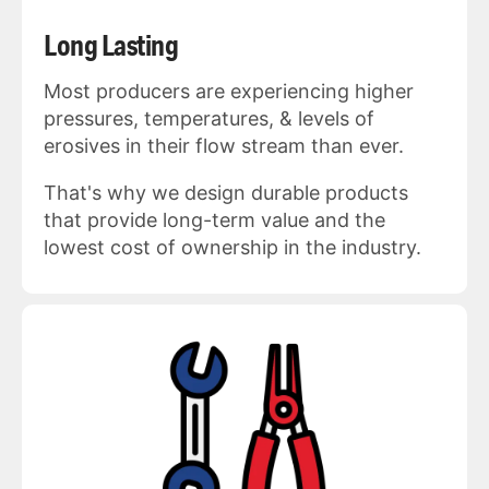
Long Lasting
Most producers are experiencing higher
pressures, temperatures, & levels of
erosives in their flow stream than ever.
That's why we design durable products
that provide long-term value and the
lowest cost of ownership in the industry.