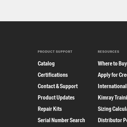
PRODUCT SUPPORT
RESOURCES
Catalog
Where to Bu
Certifications
Apply for Cre
Contact & Support
International
Product Updates
Kimray Train
Repair Kits
Sizing Calcul
Serial Number Search
Distributor P