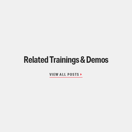
Related Trainings & Demos
VIEW ALL POSTS