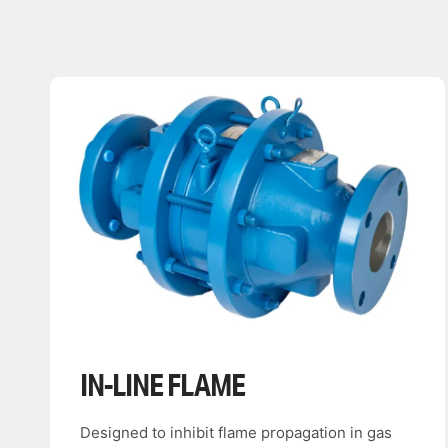
IN-LINE FLAME
Designed to inhibit flame propagation in gas