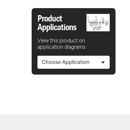
Product
Applications
View this product on
application diagrams
Choose Application