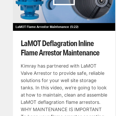
LaMOT Flame Arrestor Maintenance
5:22
LaMOT Deflagration Inline
Flame Arrestor Maintenance
Kimray has partnered with LaMOT
Valve Arrestor to provide safe, reliable
solutions for your well site storage
tanks. In this video, we’re going to look
at how to maintain, clean and assemble
LaMOT deflagration flame arrestors.
WHY MAINTENANCE IS IMPORTANT