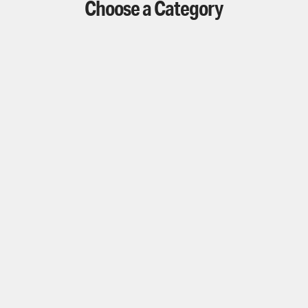
Choose a Category