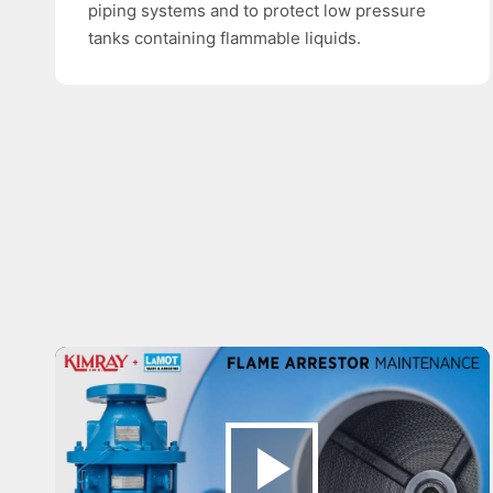
piping systems and to protect low pressure
tanks containing flammable liquids.