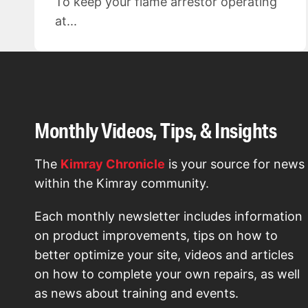
To keep your flame arrestor operating
at...
Monthly Videos, Tips, & Insights
The
Kimray Chronicle
is your source for news
within the Kimray community.
Each monthly newsletter includes information
on product improvements, tips on how to
better optimize your site, videos and articles
on how to complete your own repairs, as well
as news about training and events.