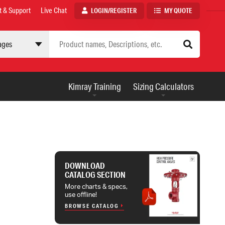
t & Support
Live Chat
LOGIN/REGISTER
MY QUOTE
 site
AUXILIARY
Kimray Training
Sizing Calculators
MENU
DOWNLOAD
CATALOG SECTION
More charts & specs,
use offline!
BROWSE CATALOG