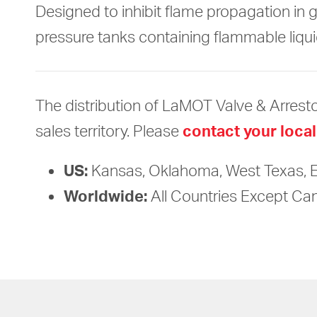
Designed to inhibit flame propagation in 
pressure tanks containing flammable liqui
The distribution of LaMOT Valve & Arresto
sales territory. Please
contact your local
US:
Kansas, Oklahoma, West Texas, 
Worldwide:
All Countries Except C