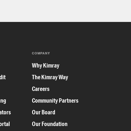
COMPANY
y
Why Kimray
dit
The Kimray Way
Careers
ing
Community Partners
ators
Our Board
ortal
Our Foundation