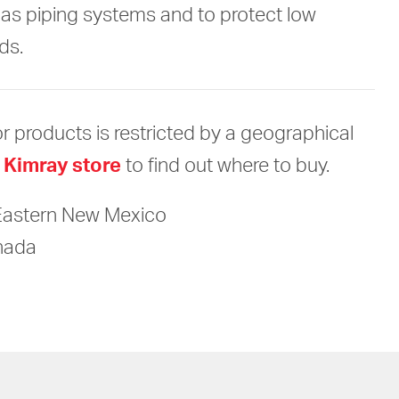
gas piping systems and to protect low
ds.
r products is restricted by a geographical
 Kimray store
to find out where to buy.
Eastern New Mexico
anada