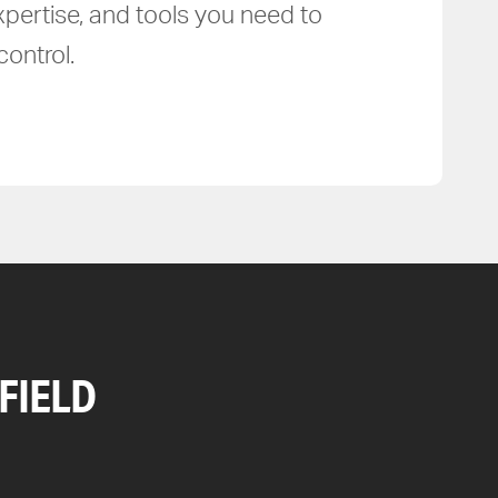
xpertise, and tools you need to
ontrol.
FIELD