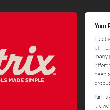
Your 
Electr
of mod
many p
offere
need s
produc
Kimray
provid