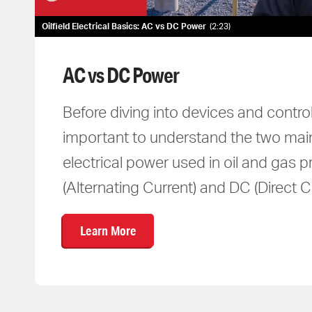
Oilfield Electrical Basics: AC vs DC Power
2:23
AC vs DC Power
Before diving into devices and control
important to understand the two mai
electrical power used in oil and gas 
(Alternating Current) and DC (Direct Cu
Learn More