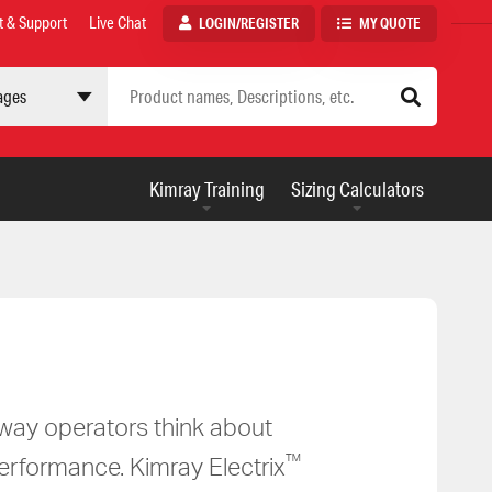
t & Support
Live Chat
LOGIN/REGISTER
MY QUOTE
 site
AUXILIARY
Kimray Training
Sizing Calculators
MENU
e way operators think about
™
performance. Kimray Electrix