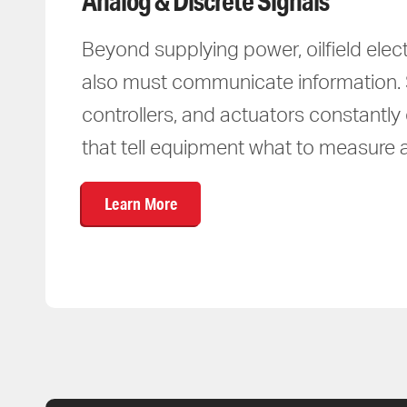
Analog & Discrete Signals
Beyond supplying power, oilfield elec
also must communicate information.
controllers, and actuators constantl
that tell equipment what to measure 
Learn More