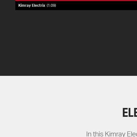
Kimray Electrix
1:09
EL
In this Kimray El