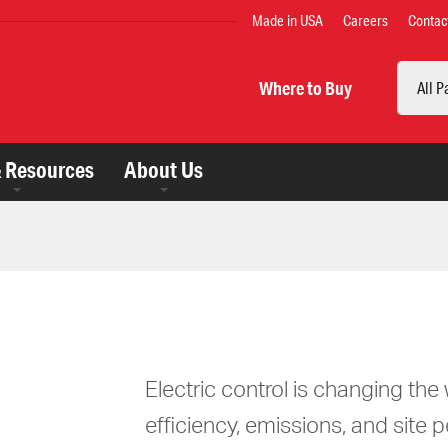
TOP
Made in USA
Careers
Contac
MENU
Search
Where to Buy
& Resources
About Us
Electric control is changing th
efficiency, emissions, and site 