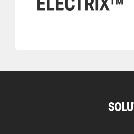
ELECTRIX™
SOLU