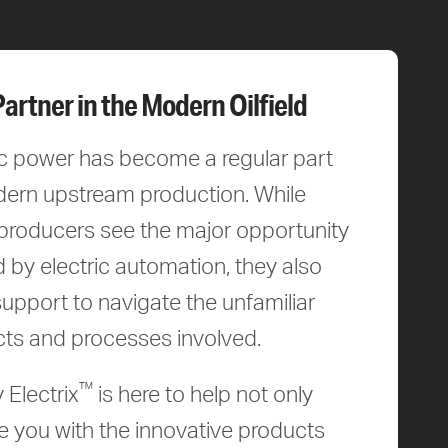
Partner in the Modern Oilfield
ic power has become a regular part
ern upstream production. While
roducers see the major opportunity
d by electric automation, they also
upport to navigate the unfamiliar
ts and processes involved.
™
 Electrix
is here to help not only
e you with the innovative products