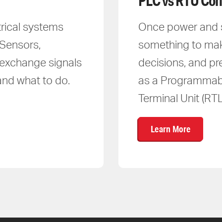
PLC vs RTU Con
trical systems
Once power and si
 Sensors,
something to ma
y exchange signals
decisions, and pr
and what to do.
as a Programmabl
Terminal Unit (RTL
Learn More