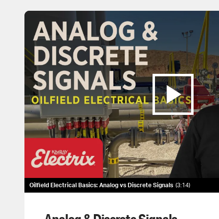
Oilfield Electrical Basics: Analog vs Discrete Signals
3:14