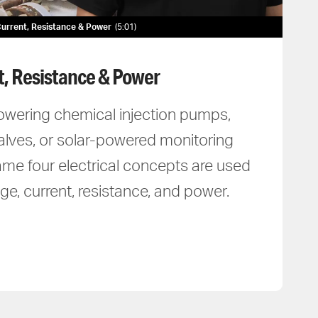
, Current, Resistance & Power
5:01
t, Resistance & Power
owering chemical injection pumps,
alves, or solar-powered monitoring
me four electrical concepts are used
ge, current, resistance, and power.