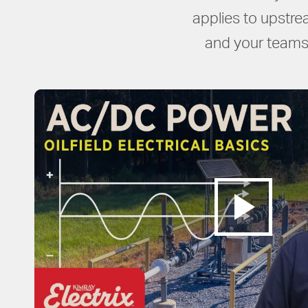
applies to upstre
and your teams 