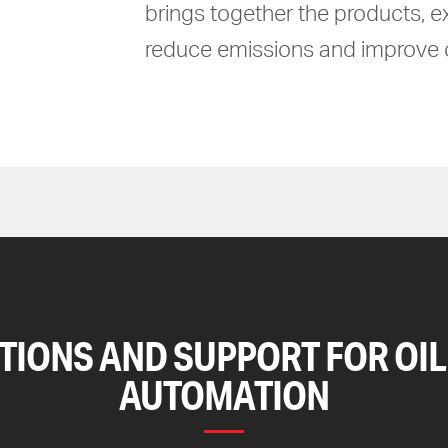
brings together the products, e
reduce emissions and improve c
TIONS AND SUPPORT FOR OIL
AUTOMATION