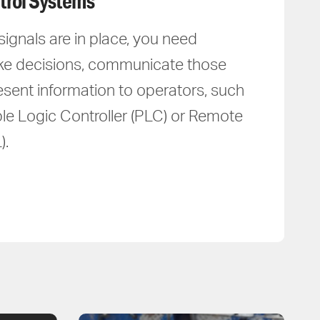
trol Systems
gnals are in place, you need
ke decisions, communicate those
esent information to operators, such
e Logic Controller (PLC) or Remote
).