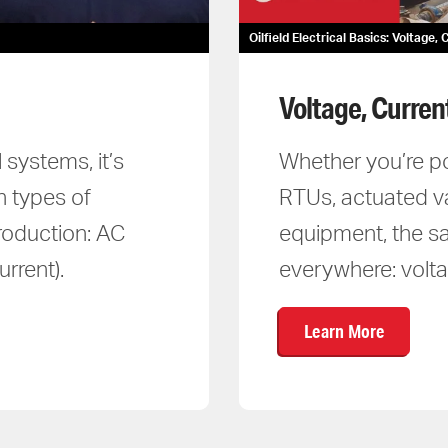
Oilfield Electrical Basics: Voltage
Voltage, Curren
 systems, it’s
Whether you’re p
n types of
RTUs, actuated v
production: AC
equipment, the sa
rrent).
everywhere: volta
Learn More