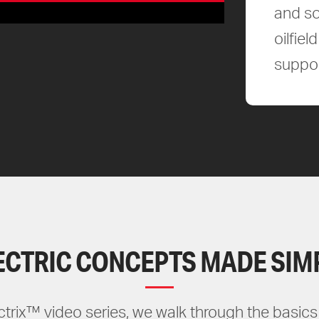
and so
oilfie
suppor
ECTRIC CONCEPTS MADE SIM
ectrix™ video series, we walk through the basics 