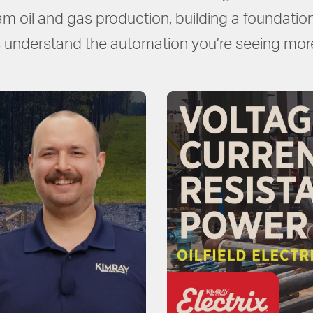
am oil and gas production, building a foundation 
understand the automation you’re seeing more 