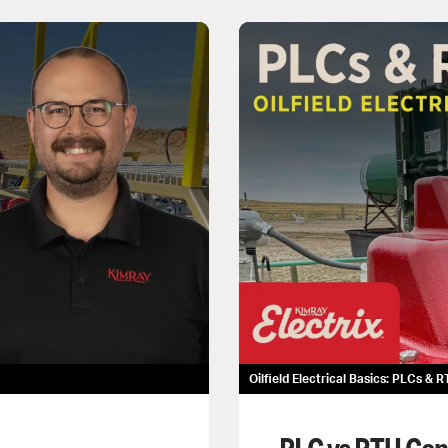
Oilfield Electrical Basics: PLCs & 