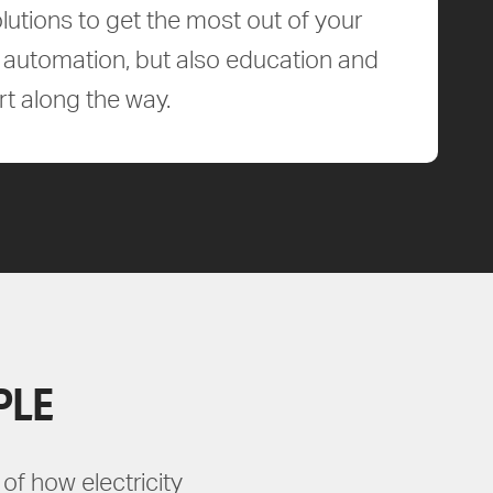
lutions to get the most out of your
ld automation, but also education and
t along the way.
PLE
of how electricity