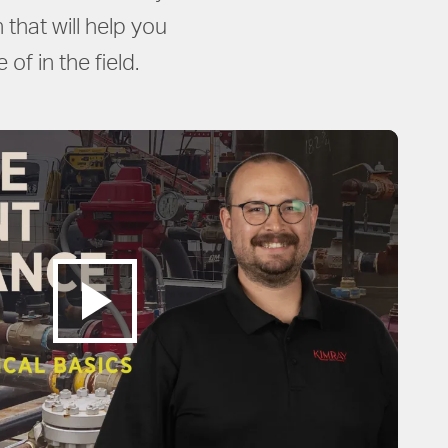
that will help you
of in the field.