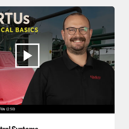
RTUs
2:50