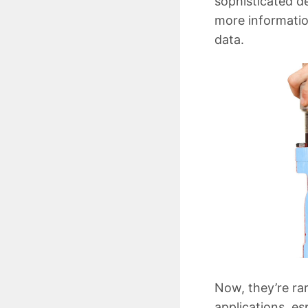
sophisticated d
more informatio
data.
Now, they’re rar
applications, es