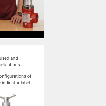
 used and
plications.
configurations of
 indicator label.