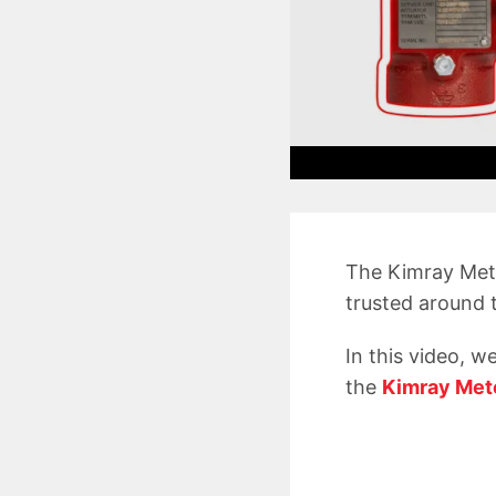
The Kimray Mete
trusted around t
In this video, w
the
Kimray Met