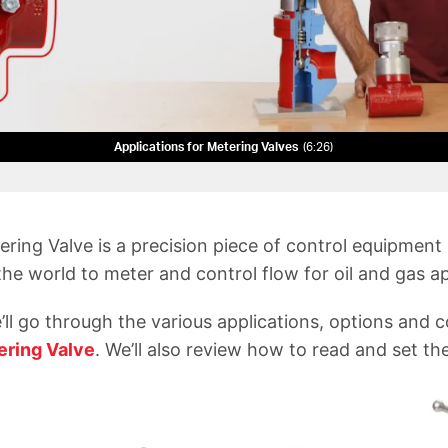
Applications for Metering Valves
6:26
ring Valve is a precision piece of control equipment
he world to meter and control flow for oil and gas ap
e’ll go through the various applications, options and 
ering Valve
. We’ll also review how to read and set the