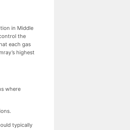
tion in Middle
control the
that each gas
mray’s highest
ns where
ions.
ould typically