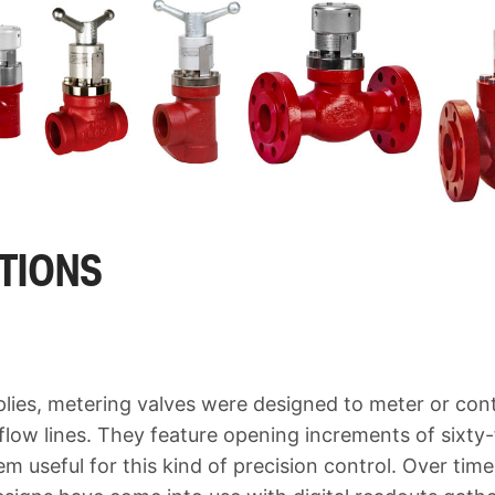
ATIONS
lies, metering valves were designed to meter or cont
flow lines. They feature opening increments of sixty-
m useful for this kind of precision control. Over tim