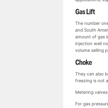
Gas Lift
The number one 
and South Americ
amount of gas in
injection well 
volume selling 
Choke
They can also b
freezing is not 
Metering valves 
For gas pressur