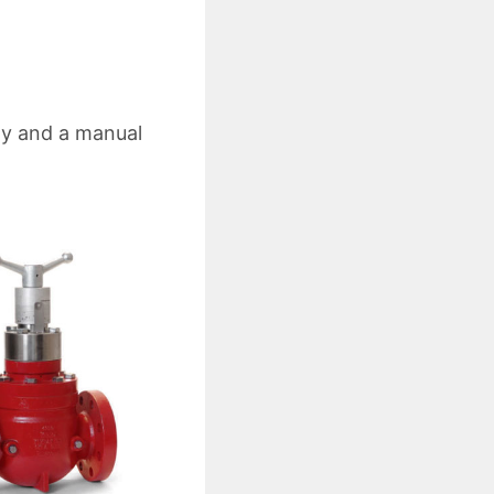
dy and a manual