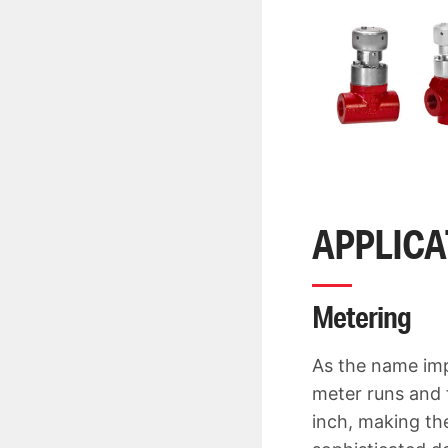
APPLIC
Metering
As the name imp
meter runs and 
inch, making the