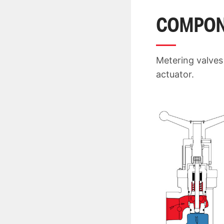
COMPON
Metering valves
actuator.