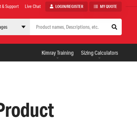
t & Support
Live Chat
LOGIN/REGISTER
MY QUOTE
 site
AUXILIARY
Kimray Training
Sizing Calculators
MENU
 Product