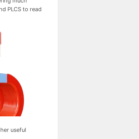
hering much
and PLCS to read
her useful