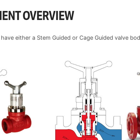
ENT OVERVIEW
 have either a Stem Guided or Cage Guided valve bo