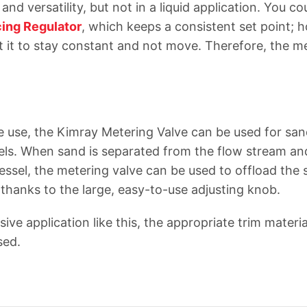
and versatility, but not in a liquid application. You co
ing Regulator
, which keeps a consistent set point; 
 it to stay constant and not move. Therefore, the me
ve use, the Kimray Metering Valve can be used for san
els. When sand is separated from the flow stream and
essel, the metering valve can be used to offload the
 thanks to the large, easy-to-use adjusting knob.
osive application like this, the appropriate trim materi
used.