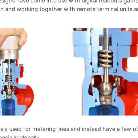
esigns have come into use with digital readouts gat
n and working together with remote terminal units 
ely used for metering lines and instead have a few ot
pecially globally.