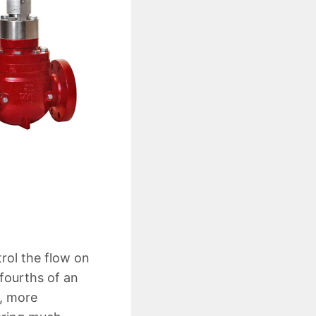
rol the flow on
fourths of an
e, more