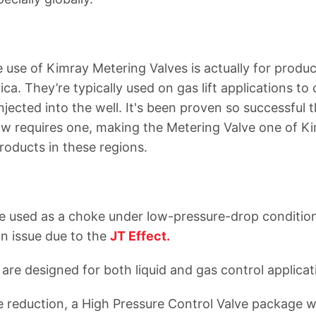
use of Kimray Metering Valves is actually for produc
a. They’re typically used on gas lift applications to 
jected into the well. It's been proven so successful 
now requires one, making the Metering Valve one of Ki
products in these regions.
e used as a choke under low-pressure-drop conditio
an issue due to the
JT Effect.
are designed for both liquid and gas control applicat
e reduction, a High Pressure Control Valve package w