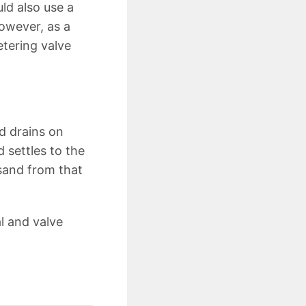
uld also use a
however, as a
tering valve
d drains on
 settles to the
 sand from that
al and valve