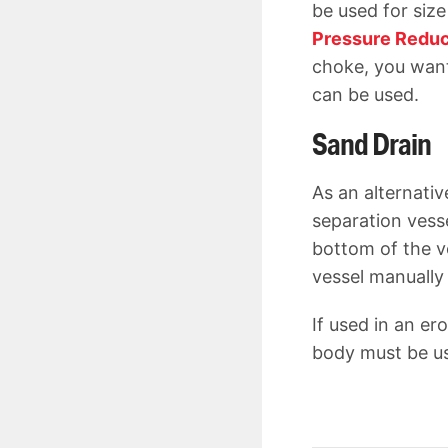
be used for size 
Pressure Reduc
choke, you want
can be used.
Sand Drain
As an alternati
separation vess
bottom of the v
vessel manually
If used in an er
body must be 