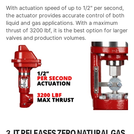
With actuation speed of up to 1/2" per second,
the actuator provides accurate control of both
liquid and gas applications. With a maximum
thrust of 3200 lbf, it is the best option for larger
valves and production volumes.
3. IT RELEASES ZERO NATURAL GAS