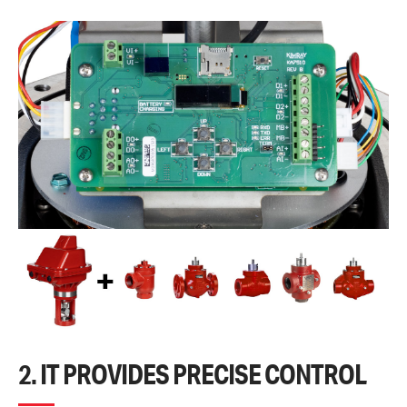
2. IT PROVIDES PRECISE CONTROL