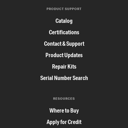
PRODUCT SUPPORT
Catalog
Certifications
Contact & Support
Product Updates
Repair Kits
Serial Number Search
RESOURCES
Where to Buy
Apply for Credit