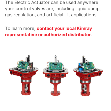
The Electric Actuator can be used anywhere
your control valves are, including liquid dump,
gas regulation, and artificial lift applications.
To learn more,
contact your local Kimray
representative or authorized distributor.