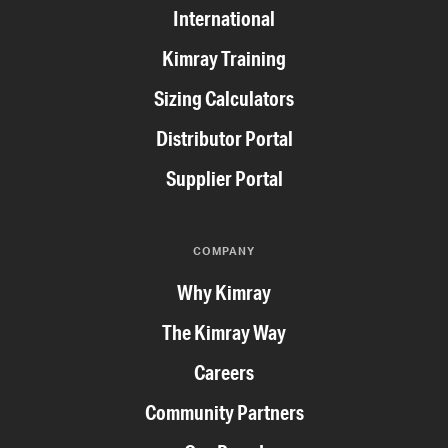
International
Kimray Training
Sizing Calculators
Distributor Portal
Supplier Portal
COMPANY
Why Kimray
The Kimray Way
Careers
Community Partners