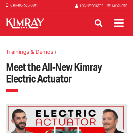
Skip
(405) 525-6601
LOGIN/REGISTER
MY QUOTE
to
main
content
Trainings & Demos
/
Meet the All-New Kimray
Electric Actuator