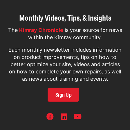
Monthly Videos, Tips, & Insights
The
Kimray Chronicle
is your source for news
within the Kimray community.
Each monthly newsletter includes information
on product improvements, tips on how to
better optimize your site, videos and articles
on how to complete your own repairs, as well
as news about training and events.
Sign Up
SOCIAL
NETWORKS