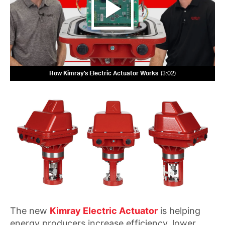
How Kimray's Electric Actuator Works
3:02
The new
Kimray Electric Actuator
is helping
energy producers increase efficiency, lower