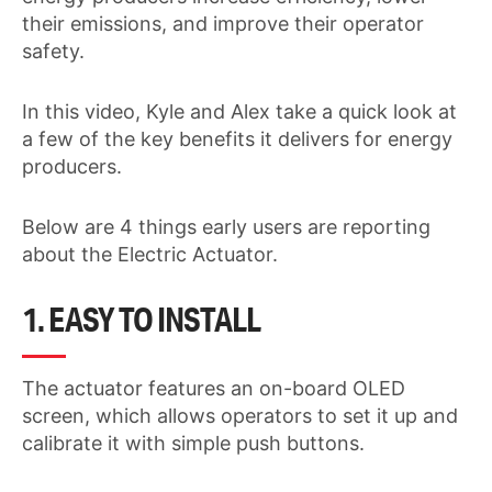
their emissions, and improve their operator
safety.
In this video, Kyle and Alex take a quick look at
a few of the key benefits it delivers for energy
producers.
Below are 4 things early users are reporting
about the Electric Actuator.
1. EASY TO INSTALL
The actuator features an on-board OLED
screen, which allows operators to set it up and
calibrate it with simple push buttons.