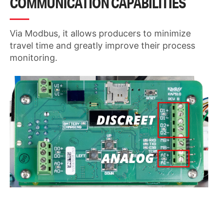
COMMUNICATION CAPABILITIES
Via Modbus, it allows producers to minimize
travel time and greatly improve their process
monitoring.