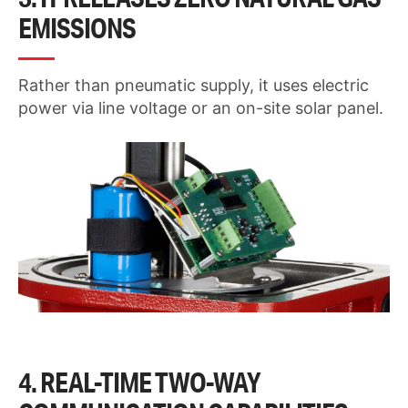
EMISSIONS
Rather than pneumatic supply, it uses electric
power via line voltage or an on-site solar panel.
4. REAL-TIME TWO-WAY