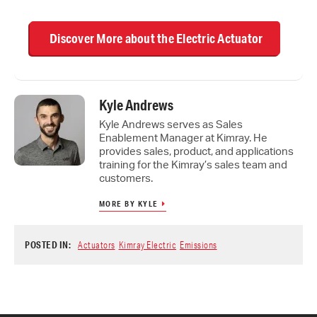
Discover More about the Electric Actuator
Kyle Andrews
Kyle Andrews serves as Sales
Enablement Manager at Kimray. He
provides sales, product, and applications
training for the Kimray’s sales team and
customers.
MORE BY KYLE
POSTED IN:
Actuators
Kimray Electric
Emissions