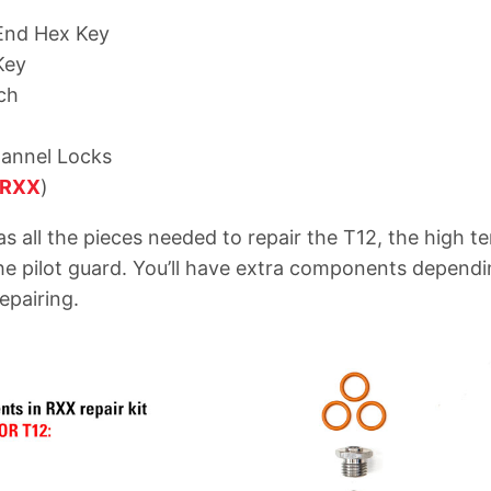
-End Hex Key
Key
ch
hannel Locks
RXX
)
has all the pieces needed to repair the T12, the high 
he pilot guard. You’ll have extra components depend
epairing.