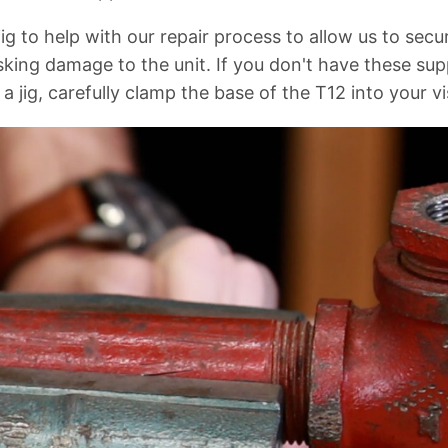
 jig to help with our repair process to allow us to secu
sking damage to the unit. If you don't have these sup
a jig, carefully clamp the base of the T12 into your vi