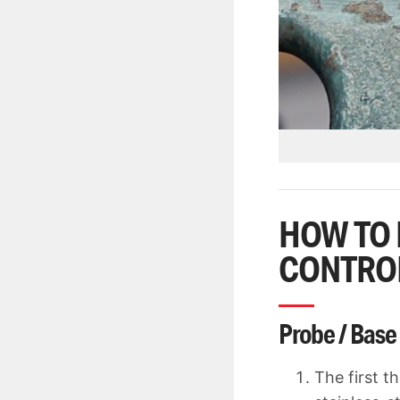
HOW TO 
CONTRO
Probe / Base
The first t