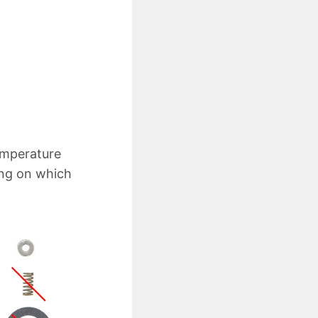
temperature
ing on which