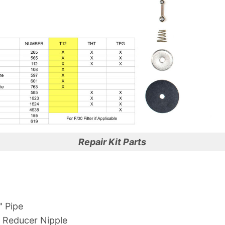
Repair Kit Parts
" Pipe
" Reducer Nipple