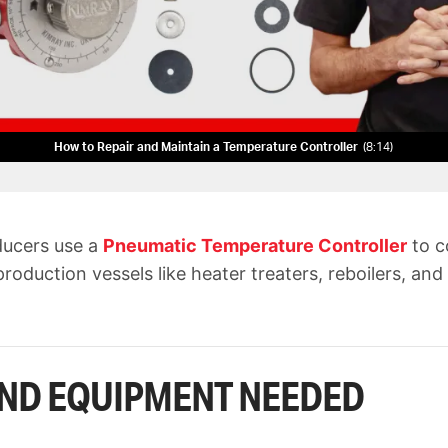
How to Repair and Maintain a Temperature Controller
8:14
ducers use a
Pneumatic Temperature Controller
to c
roduction vessels like heater treaters, reboilers, and
ND EQUIPMENT NEEDED