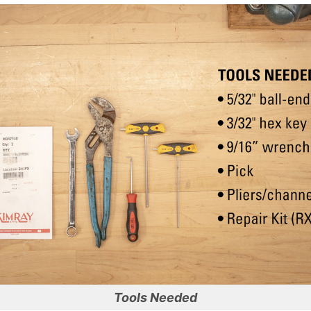
Tools Needed