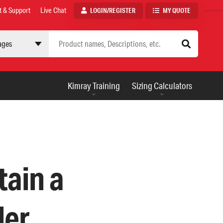
t & Support
Live Chat
LOGIN/REGISTER
MY QUOTE
 site
AUXILIARY
Kimray Training
Sizing Calculators
MENU
tain a
ler