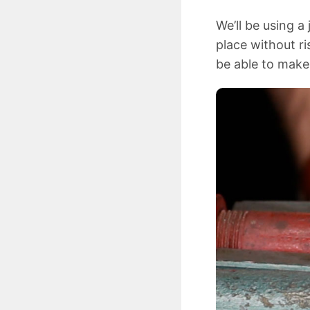
We’ll be using a
place without ri
be able to make 