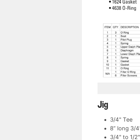
Jig
3/4" Tee
8” long 3/4
3/4" to 1/2