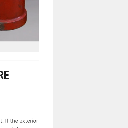
RE
. If the exterior