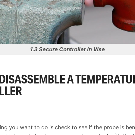
1.3 Secure Controller in Vise
DISASSEMBLE A TEMPERATU
LLER
hing you want to do is check to see if the probe is bent