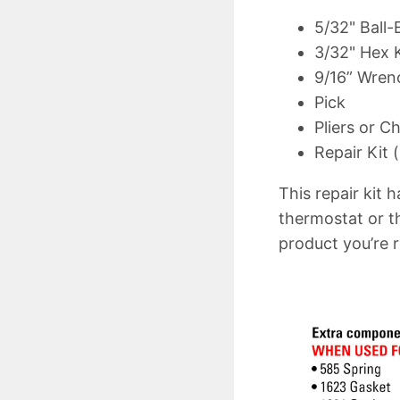
5/32" Ball
3/32" Hex 
9/16” Wren
Pick
Pliers or C
Repair Kit (
This repair kit 
thermostat or t
product you’re r