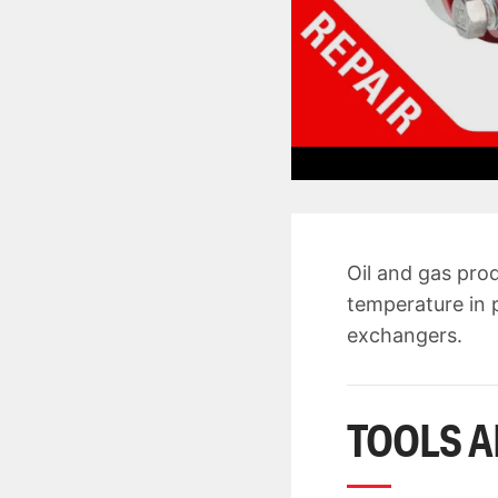
Oil and gas pro
temperature in p
exchangers.
TOOLS A