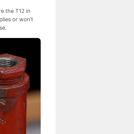
re the T12 in
plies or won’t
se.