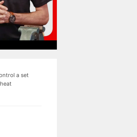
ontrol a set
 heat