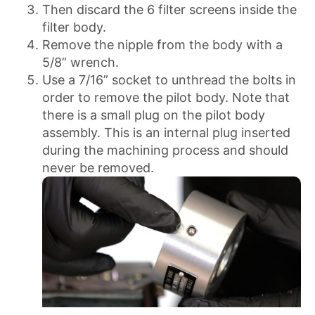
Then discard the 6 filter screens inside the
filter body.
Remove the nipple from the body with a
5/8” wrench.
Use a 7/16” socket to unthread the bolts in
order to remove the pilot body. Note that
there is a small plug on the pilot body
assembly. This is an internal plug inserted
during the machining process and should
never be removed.