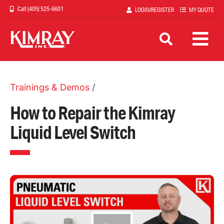
Skip
(405) 525-6601
LOGIN/REGISTER
MY QUOTE
to
main
content
Trainings & Demos
/
How to Repair the Kimray
Liquid Level Switch