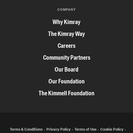
COMPANY
Why Kimray
The Kimray Way
Careers
Community Partners
Our Board
Our Foundation
The Kimmell Foundation
COPYRIGHT
Terms & Conditions
Privacy Policy
Terms of Use
Cookie Policy