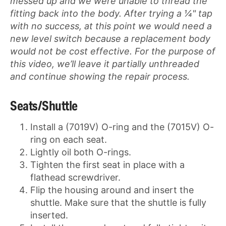
messed up and we were unable to thread the
fitting back into the body. After trying a ¼" tap
with no success, at this point we would need a
new level switch because a replacement body
would not be cost effective. For the purpose of
this video, we’ll leave it partially unthreaded
and continue showing the repair process.
Seats/Shuttle
Install a (7019V) O-ring and the (7015V) O-
ring on each seat.
Lightly oil both O-rings.
Tighten the first seat in place with a
flathead screwdriver.
Flip the housing around and insert the
shuttle. Make sure that the shuttle is fully
inserted.