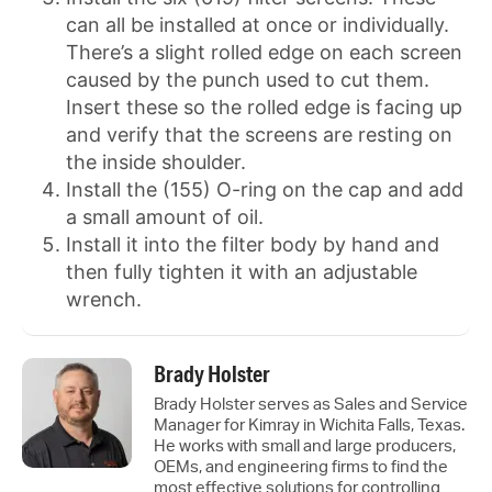
can all be installed at once or individually.
There’s a slight rolled edge on each screen
caused by the punch used to cut them.
Insert these so the rolled edge is facing up
and verify that the screens are resting on
the inside shoulder.
Install the (155) O-ring on the cap and add
a small amount of oil.
Install it into the filter body by hand and
then fully tighten it with an adjustable
wrench.
Brady Holster
Brady Holster serves as Sales and Service
Manager for Kimray in Wichita Falls, Texas.
He works with small and large producers,
OEMs, and engineering firms to find the
most effective solutions for controlling