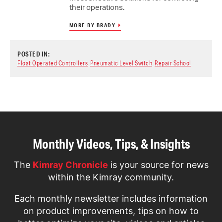
their operations.
MORE BY BRADY
POSTED IN:
Float Operated Controllers
Pneumatic Level Switch
Repair School
Monthly Videos, Tips, & Insights
The
Kimray Chronicle
is your source for news
within the Kimray community.
Each monthly newsletter includes information
on product improvements, tips on how to