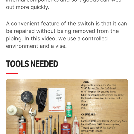
out more quickly.
A convenient feature of the switch is that it can
be repaired without being removed from the
piping. In this video, we use a controlled
environment and a vise.
TOOLS NEEDED