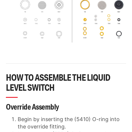
HOW TO ASSEMBLE THE LIQUID
LEVEL SWITCH
Override Assembly
Begin by inserting the (5410) O-ring into
the override fitting.