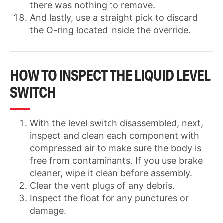
there was nothing to remove.
And lastly, use a straight pick to discard
the O-ring located inside the override.
HOW TO INSPECT THE LIQUID LEVEL
SWITCH
With the level switch disassembled, next,
inspect and clean each component with
compressed air to make sure the body is
free from contaminants. If you use brake
cleaner, wipe it clean before assembly.
Clear the vent plugs of any debris.
Inspect the float for any punctures or
damage.