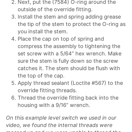
Next, put the (7584) O-ring around the
outside of the override fitting.
Install the stem and spring adding grease
the tip of the stem to protect the O-ring as
you install the stem.
Place the cap on top of spring and
compress the assembly to tightening the
set screw with a 5/64” hex wrench. Make
sure the stem is fully down so the screw
catches it. The stem should be flush with
the top of the cap.
Apply thread sealant (Loctite #567) to the
override fitting threads.
Thread the override fitting back into the
housing with a 9/16” wrench.
On this example level switch we used in our
video, we found the internal threads were