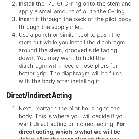
Install the (7016) O-ring onto the stem and
apply a small amount of oil to the O-ring.
Insert it through the back of the pilot body
through the supply inlet.
Use a punch or similar tool to push the
stem out while you install the diaphragm
around the stem, grooved side facing
down. You may want to hold the
diaphragm with needle nose pliers for
better grip. The diaphragm will be flush
with the body after installing it.
Direct/Indirect Acting
Next, reattach the pilot housing to the
body. This is where you will decide if you
want direct acting or indirect acting.
For
direct acting, which is what we will be