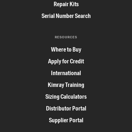
Repair Kits
Serial Number Search
RESOURCES
Where to Buy
Apply for Credit
International
Kimray Training
Sizing Calculators
Distributor Portal
Supplier Portal