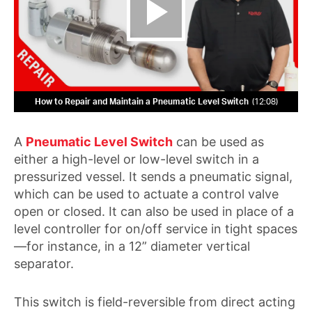
How to Repair and Maintain a Pneumatic Level Switch
12:08
A
Pneumatic Level Switch
can be used as
either a high-level or low-level switch in a
pressurized vessel. It sends a pneumatic signal,
which can be used to actuate a control valve
open or closed. It can also be used in place of a
level controller for on/off service in tight spaces
—for instance, in a 12” diameter vertical
separator.
This switch is field-reversible from direct acting