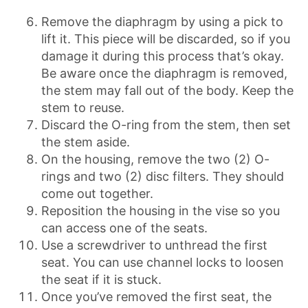
Remove the diaphragm by using a pick to
lift it. This piece will be discarded, so if you
damage it during this process that’s okay.
Be aware once the diaphragm is removed,
the stem may fall out of the body. Keep the
stem to reuse.
Discard the O-ring from the stem, then set
the stem aside.
On the housing, remove the two (2) O-
rings and two (2) disc filters. They should
come out together.
Reposition the housing in the vise so you
can access one of the seats.
Use a screwdriver to unthread the first
seat. You can use channel locks to loosen
the seat if it is stuck.
Once you’ve removed the first seat, the