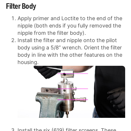
Filter Body
Apply primer and Loctite to the end of the
nipple (both ends if you fully removed the
nipple from the filter body).
Install the filter and nipple onto the pilot
body using a 5/8” wrench. Orient the filter
body in line with the other features on the
housing.
Install the six (619) filter screens. These