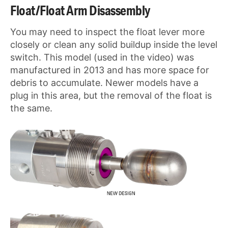
Float/Float Arm Disassembly
You may need to inspect the float lever more
closely or clean any solid buildup inside the level
switch. This model (used in the video) was
manufactured in 2013 and has more space for
debris to accumulate. Newer models have a
plug in this area, but the removal of the float is
the same.