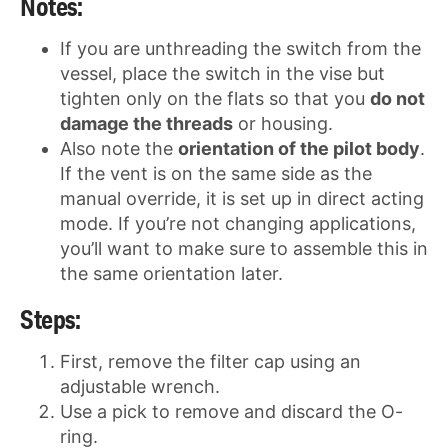
Notes:
If you are unthreading the switch from the
vessel, place the switch in the vise but
tighten only on the flats so that you
do not
damage the threads
or housing.
Also note the
orientation of the pilot body
.
If the vent is on the same side as the
manual override, it is set up in direct acting
mode. If you’re not changing applications,
you’ll want to make sure to assemble this in
the same orientation later.
Steps:
First, remove the filter cap using an
adjustable wrench.
Use a pick to remove and discard the O-
ring.