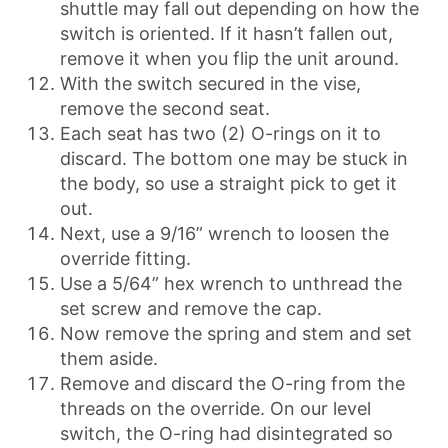
shuttle may fall out depending on how the
switch is oriented. If it hasn’t fallen out,
remove it when you flip the unit around.
With the switch secured in the vise,
remove the second seat.
Each seat has two (2) O-rings on it to
discard. The bottom one may be stuck in
the body, so use a straight pick to get it
out.
Next, use a 9/16” wrench to loosen the
override fitting.
Use a 5/64” hex wrench to unthread the
set screw and remove the cap.
Now remove the spring and stem and set
them aside.
Remove and discard the O-ring from the
threads on the override. On our level
switch, the O-ring had disintegrated so