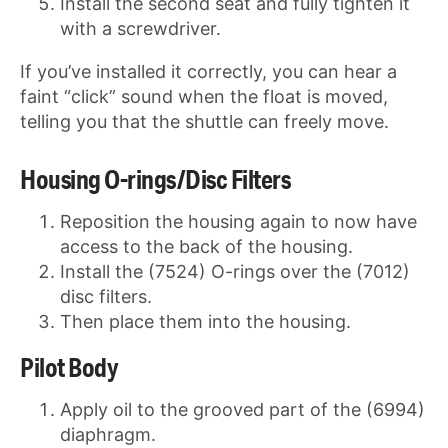
Install the second seat and fully tighten it
with a screwdriver.
If you’ve installed it correctly, you can hear a
faint “click” sound when the float is moved,
telling you that the shuttle can freely move.
Housing O-rings/Disc Filters
Reposition the housing again to now have
access to the back of the housing.
Install the (7524) O-rings over the (7012)
disc filters.
Then place them into the housing.
Pilot Body
Apply oil to the grooved part of the (6994)
diaphragm.