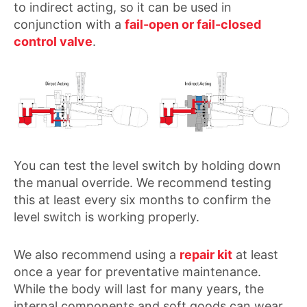
to indirect acting, so it can be used in
conjunction with a
fail-open or fail-closed
control valve
.
You can test the level switch by holding down
the manual override. We recommend testing
this at least every six months to confirm the
level switch is working properly.
We also recommend using a
repair kit
at least
once a year for preventative maintenance.
While the body will last for many years, the
internal components and soft goods can wear