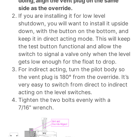
doing, align the vent plug on the same
side as the override.
If you are installing it for low level
shutdown, you will want to install it upside
down, with the button on the bottom, and
keep it in direct acting mode. This will keep
the test button functional and allow the
switch to signal a valve only when the level
gets low enough for the float to drop.
For indirect acting, turn the pilot body so
the vent plug is 180° from the override. It’s
very easy to switch from direct to indirect
acting on the level switches.
Tighten the two bolts evenly with a
7/16" wrench.