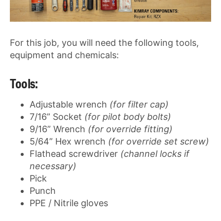
For this job, you will need the following tools,
equipment and chemicals:
Tools:
Adjustable wrench
(for filter cap)
7/16” Socket
(for pilot body bolts)
9/16” Wrench
(for override fitting)
5/64” Hex wrench
(for override set screw)
Flathead screwdriver
(channel locks if
necessary)
Pick
Punch
PPE / Nitrile gloves