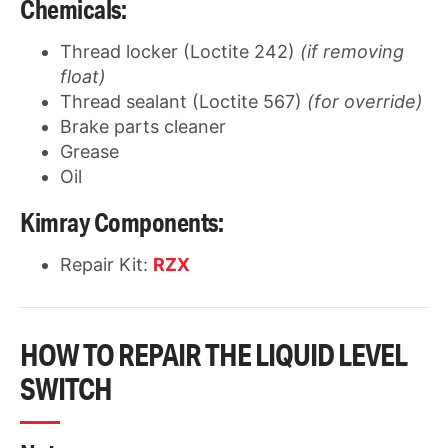
Chemicals:
Thread locker (Loctite 242)
(if removing
float)
Thread sealant (Loctite 567)
(for override)
Brake parts cleaner
Grease
Oil
Kimray Components:
Repair Kit:
RZX
HOW TO REPAIR THE LIQUID LEVEL
SWITCH