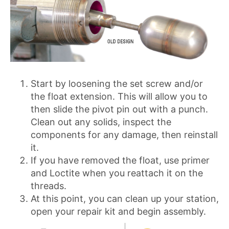
Start by loosening the set screw and/or
the float extension. This will allow you to
then slide the pivot pin out with a punch.
Clean out any solids, inspect the
components for any damage, then reinstall
it.
If you have removed the float, use primer
and Loctite when you reattach it on the
threads.
At this point, you can clean up your station,
open your repair kit and begin assembly.