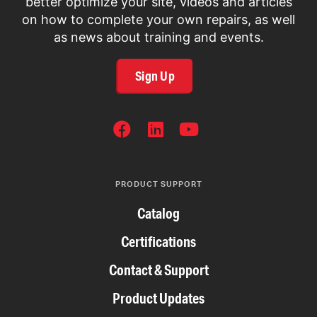
better optimize your site, videos and articles
on how to complete your own repairs, as well
as news about training and events.
Sign Up
SOCIAL
NETWORKS
PRODUCT SUPPORT
Catalog
Certifications
Contact & Support
Product Updates