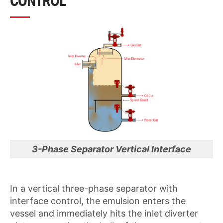
CONTROL
3-Phase Separator Vertical Interface
In a vertical three-phase separator with
interface control, the emulsion enters the
vessel and immediately hits the inlet diverter