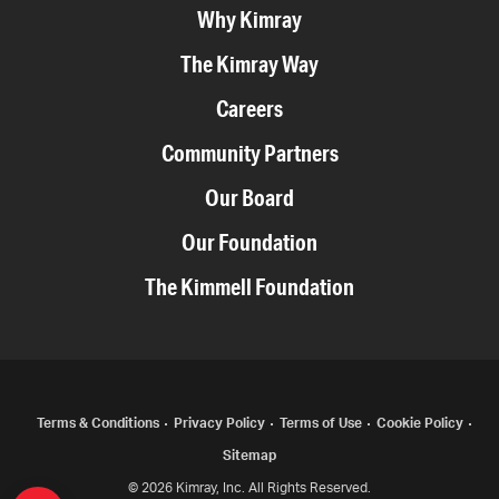
Why Kimray
The Kimray Way
Careers
Community Partners
Our Board
Our Foundation
The Kimmell Foundation
COPYRIGHT
Terms & Conditions
Privacy Policy
Terms of Use
Cookie Policy
Sitemap
MENU
© 2026 Kimray, Inc. All Rights Reserved.