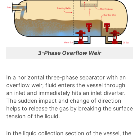
3-Phase Overflow Weir
In a horizontal three-phase separator with an
overflow weir, fluid enters the vessel through
an inlet and immediately hits an inlet diverter.
The sudden impact and change of direction
helps to release the gas by breaking the surface
tension of the liquid.
In the liquid collection section of the vessel, the