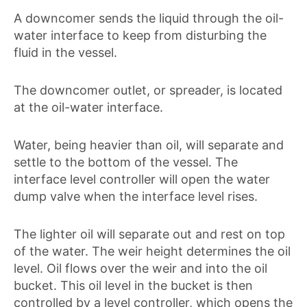
A downcomer sends the liquid through the oil-
water interface to keep from disturbing the
fluid in the vessel.
The downcomer outlet, or spreader, is located
at the oil-water interface.
Water, being heavier than oil, will separate and
settle to the bottom of the vessel. The
interface level controller will open the water
dump valve when the interface level rises.
The lighter oil will separate out and rest on top
of the water. The weir height determines the oil
level. Oil flows over the weir and into the oil
bucket. This oil level in the bucket is then
controlled by a level controller, which opens the