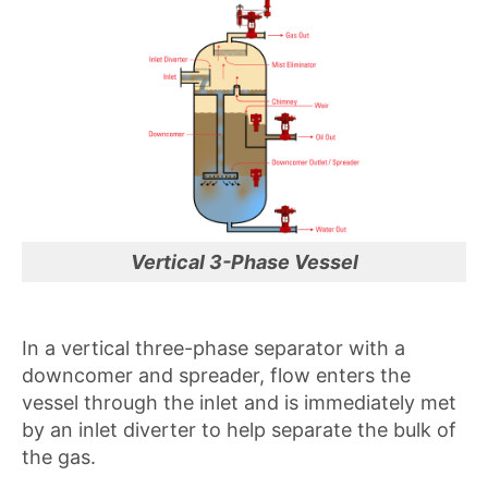
Vertical 3-Phase Vessel
In a vertical three-phase separator with a
downcomer and spreader, flow enters the
vessel through the inlet and is immediately met
by an inlet diverter to help separate the bulk of
the gas.