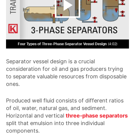
Four Types of Three-Phase Separator Vessel Design
4:02
Separator vessel design is a crucial
consideration for oil and gas producers trying
to separate valuable resources from disposable
ones.
Produced well fluid consists of different ratios
of oil, water, natural gas, and sediment.
Horizontal and vertical
three-phase separators
split that emulsion into three individual
components.