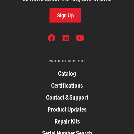
Sign Up
SOCIAL
NETWORKS
PRODUCT SUPPORT
Catalog
Certifications
Contact & Support
Product Updates
Repair Kits
Serial Number Search