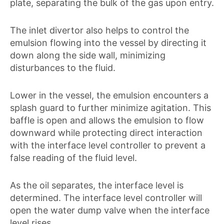
plate, separating the bulk of the gas upon entry.
The inlet divertor also helps to control the
emulsion flowing into the vessel by directing it
down along the side wall, minimizing
disturbances to the fluid.
Lower in the vessel, the emulsion encounters a
splash guard to further minimize agitation. This
baffle is open and allows the emulsion to flow
downward while protecting direct interaction
with the interface level controller to prevent a
false reading of the fluid level.
As the oil separates, the interface level is
determined. The interface level controller will
open the water dump valve when the interface
level rises.