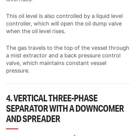
This oil level is also controlled by a liquid level
controller, which will open the oil dump valve
when the oil level rises.
The gas travels to the top of the vessel through
a mist extractor and a back pressure control
valve, which maintains constant vessel
pressure.
4. VERTICAL THREE-PHASE
SEPARATOR WITH A DOWNCOMER
AND SPREADER