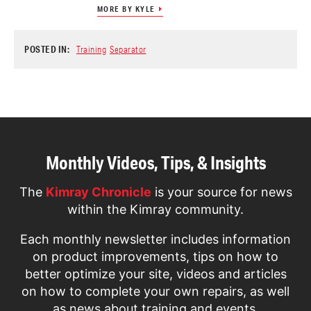
MORE BY KYLE
POSTED IN:
Training
Separator
Monthly Videos, Tips, & Insights
The
Kimray Chronicle
is your source for news
within the Kimray community.
Each monthly newsletter includes information
on product improvements, tips on how to
better optimize your site, videos and articles
on how to complete your own repairs, as well
as news about training and events.