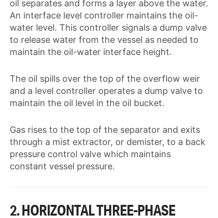
oil separates and forms a layer above the water.
An interface level controller maintains the oil-
water level. This controller signals a dump valve
to release water from the vessel as needed to
maintain the oil-water interface height.
The oil spills over the top of the overflow weir
and a level controller operates a dump valve to
maintain the oil level in the oil bucket.
Gas rises to the top of the separator and exits
through a mist extractor, or demister, to a back
pressure control valve which maintains
constant vessel pressure.
2. HORIZONTAL THREE-PHASE