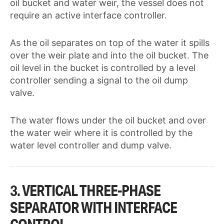
oil bucket and water weir, the vessel does not
require an active interface controller.
As the oil separates on top of the water it spills
over the weir plate and into the oil bucket. The
oil level in the bucket is controlled by a level
controller sending a signal to the oil dump
valve.
The water flows under the oil bucket and over
the water weir where it is controlled by the
water level controller and dump valve.
3. VERTICAL THREE-PHASE
SEPARATOR WITH INTERFACE