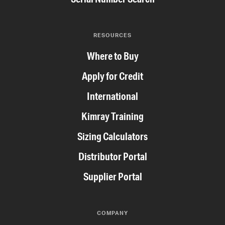
RESOURCES
Where to Buy
Apply for Credit
International
Kimray Training
Sizing Calculators
Distributor Portal
Supplier Portal
COMPANY