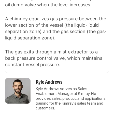
oil dump valve when the level increases.
A chimney equalizes gas pressure between the
lower section of the vessel (the liquid-liquid
separation zone) and the gas section (the gas-
liquid separation zone).
The gas exits through a mist extractor to a
back pressure control valve, which maintains
constant vessel pressure.
Kyle Andrews
Kyle Andrews serves as Sales
Enablement Manager at Kimray. He
provides sales, product, and applications
training for the Kimray’s sales team and
customers.