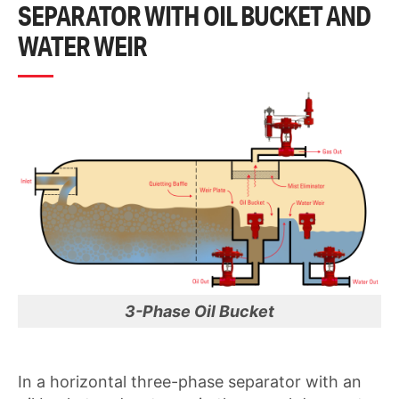
SEPARATOR WITH OIL BUCKET AND
WATER WEIR
3-Phase Oil Bucket
In a horizontal three-phase separator with an