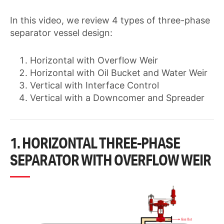
In this video, we review 4 types of three-phase
separator vessel design:
Horizontal with Overflow Weir
Horizontal with Oil Bucket and Water Weir
Vertical with Interface Control
Vertical with a Downcomer and Spreader
1. HORIZONTAL THREE-PHASE
SEPARATOR WITH OVERFLOW WEIR