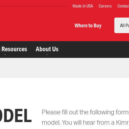
TOP
Made in USA
Careers
Contac
MENU
Search
Where to Buy
& Resources
About Us
ODEL
Please fill out the following for
model. You will hear from a Kimr