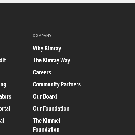
COMPANY
y
Why Kimray
dit
The Kimray Way
Careers
ing
Community Partners
ators
Our Board
ortal
Our Foundation
al
The Kimmell
Foundation