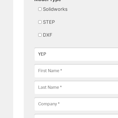
Solidworks
STEP
DXF
Product Requested
First Name
Last Name
Company
Phone