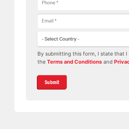
Email
Country
By submitting this form, I state that 
the
Terms and Conditions
and
Priva