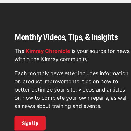
Monthly Videos, Tips, & Insights
The
Kimray Chronicle
is your source for news
within the Kimray community.
Each monthly newsletter includes information
on product improvements, tips on how to
better optimize your site, videos and articles
on how to complete your own repairs, as well
as news about training and events.
Sign Up