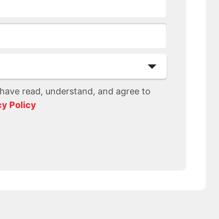
I have read, understand, and agree to
cy Policy