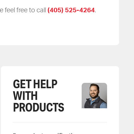
 feel free to call
(405) 525-4264
.
GET HELP
WITH
PRODUCTS