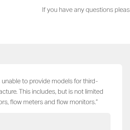
If you have any questions please
unable to provide models for third-
ure. This includes, but is not limited
tors, flow meters and flow monitors.”