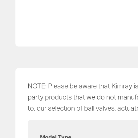
NOTE: Please be aware that Kimray is 
party products that we do not manufact
to, our selection of ball valves, actua
Model Type