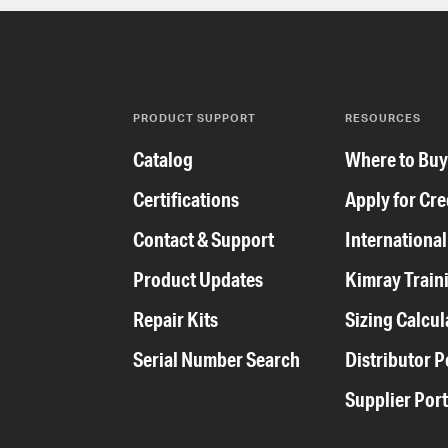
PRODUCT SUPPORT
RESOURCES
Catalog
Where to Bu
Certifications
Apply for Cre
Contact & Support
International
Product Updates
Kimray Train
Repair Kits
Sizing Calcul
Serial Number Search
Distributor P
Supplier Port