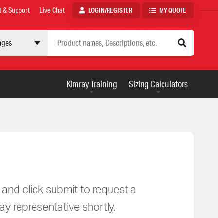
t & Support
Live Chat
LOGIN/REGISTER
MY QUOTE
 site
AUXILIARY
Kimray Training
Sizing Calculators
MENU
m and click submit to request a
ay representative shortly.