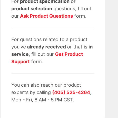
For
product specification
or
product selection
questions, fill out
our
Ask Product Questions
form.
For questions related to a product
you've
already received
or that is
in
service
, fill out our
Get Product
Support
form.
You can also reach our product
experts by calling
(405) 525-4264
,
Mon - Fri, 8 AM - 5 PM CST.