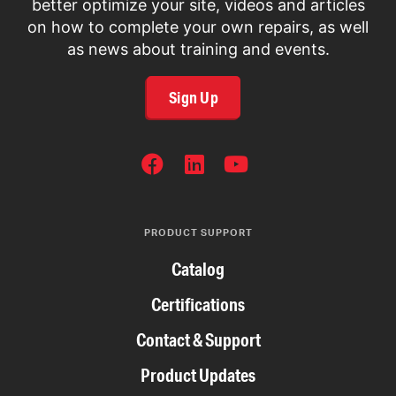
better optimize your site, videos and articles
on how to complete your own repairs, as well
as news about training and events.
Sign Up
SOCIAL
NETWORKS
PRODUCT SUPPORT
Catalog
Certifications
Contact & Support
Product Updates