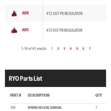
ABR
412 SGT PR REGULATOR
ABS
412 FGT PR REGULATOR
1-10 of 61 results
1
2
3
4
5
6
7
RYO Parts List
PART #
DESCRIPTION
QTY
108
SPRING HELICAL CONICAL
1