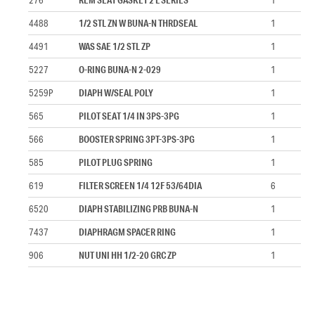
4488
1/2 STL ZN W BUNA-N THRDSEAL
1
4491
WAS SAE 1/2 STL ZP
1
5227
O-RING BUNA-N 2-029
1
5259P
DIAPH W/SEAL POLY
1
565
PILOT SEAT 1/4 IN 3PS-3PG
1
566
BOOSTER SPRING 3PT-3PS-3PG
1
585
PILOT PLUG SPRING
1
619
FILTER SCREEN 1/4 12F 53/64DIA
6
6520
DIAPH STABILIZING PRB BUNA-N
1
7437
DIAPHRAGM SPACER RING
1
906
NUT UNI HH 1/2-20 GRC ZP
1