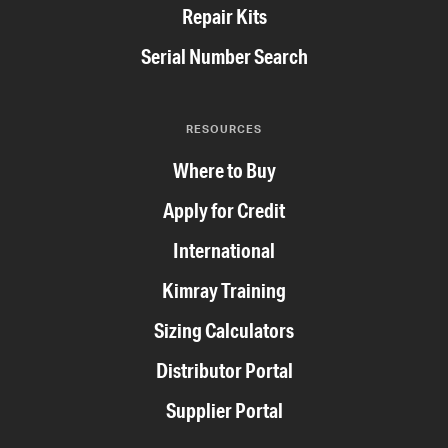
Repair Kits
Serial Number Search
RESOURCES
Where to Buy
Apply for Credit
International
Kimray Training
Sizing Calculators
Distributor Portal
Supplier Portal