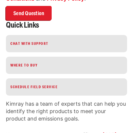
Quick Links
CHAT WITH SUPPORT
WHERE TO BUY
SCHEDULE FIELD SERVICE
Kimray has a team of experts that can help you
identify the right products to meet your
product and emissions goals.