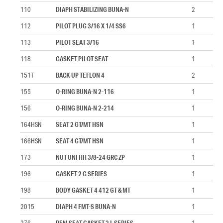
110
DIAPH STABILIZING BUNA-N
2
112
PILOT PLUG 3/16 X 1/4 SS6
1
113
PILOT SEAT 3/16
1
118
GASKET PILOT SEAT
1
151T
BACK UP TEFLON 4
2
155
O-RING BUNA-N 2-116
1
156
O-RING BUNA-N 2-214
1
164HSN
SEAT 2 GT/MT HSN
1
166HSN
SEAT 4 GT/MT HSN
1
173
NUT UNI HH 3/8-24 GRC ZP
1
196
GASKET 2 G SERIES
1
198
BODY GASKET 4 412 GT & MT
1
2015
DIAPH 4 FMT-S BUNA-N
1
276
REM SEAT GASKET 2 L SERIES
1