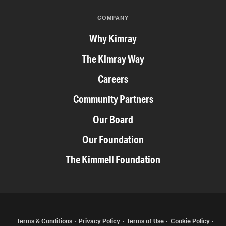
COMPANY
Why Kimray
The Kimray Way
Careers
Community Partners
Our Board
Our Foundation
The Kimmell Foundation
Terms & Conditions
Privacy Policy
Terms of Use
Cookie Policy