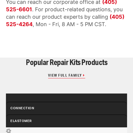
You can reach our corporate office at
(405)
525-6601
. For product-related questions, you
can reach our product experts by calling
(405)
525-4264
, Mon - Fri, 8 AM - 5 PM CST.
Popular Repair Kits Products
VIEW FULL FAMILY
CONNECTION
ELASTOMER