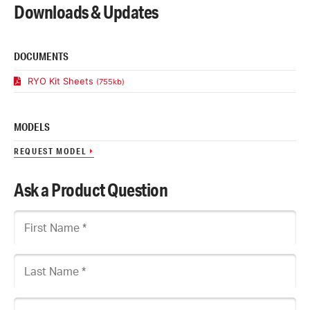
Downloads & Updates
DOCUMENTS
RYO Kit Sheets
(755kb)
MODELS
REQUEST MODEL
Ask a Product Question
First Name
Last Name
Company