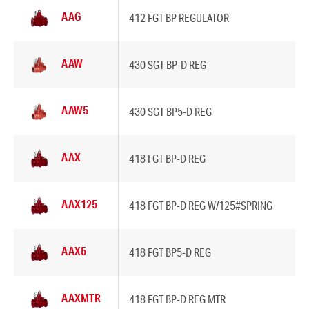
AAG
412 FGT BP REGULATOR
AAW
430 SGT BP-D REG
AAW5
430 SGT BP5-D REG
AAX
418 FGT BP-D REG
AAX125
418 FGT BP-D REG W/125#SPRING
AAX5
418 FGT BP5-D REG
AAXMTR
418 FGT BP-D REG MTR