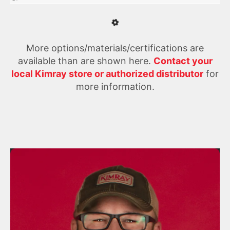
More options/materials/certifications are
available than are shown here.
Contact your
local Kimray store or authorized distributor
for
more information.