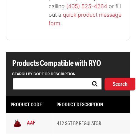
calling
(405) 525-4264
or fill
out a
quick product message
form
.
Products Compatible with RYO
SEARCH BY CODE OR DESCRIPTION
Search
PRODUCT CODE
PRODUCT DESCRIPTION
AAF
412 SGT BP REGULATOR