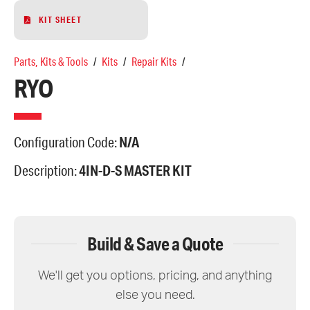
KIT SHEET
Parts, Kits & Tools
/
Kits
/
Repair Kits
/
RYO
Configuration Code:
N/A
Description:
4IN-D-S MASTER KIT
Build & Save a Quote
We'll get you options, pricing, and anything
else you need.