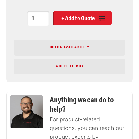
Quantity
CHECK AVAILABILITY
WHERE TO BUY
Anything we can do to
help?
For product-related
questions, you can reach our
product experts by