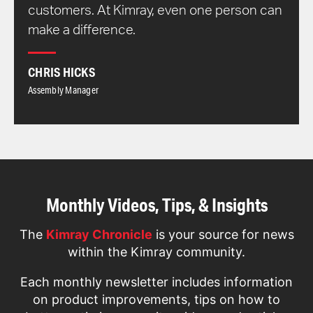
customers. At Kimray, even one person can
make a difference.
CHRIS HICKS
Assembly Manager
Monthly Videos, Tips, & Insights
The
Kimray Chronicle
is your source for news
within the Kimray community.
Each monthly newsletter includes information
on product improvements, tips on how to