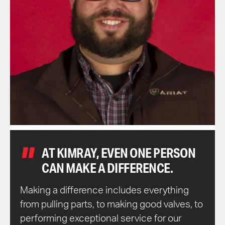
AT KIMRAY, EVEN ONE PERSON
CAN MAKE A DIFFERENCE.
Making a difference includes everything
from pulling parts, to making good valves, to
performing exceptional service for our