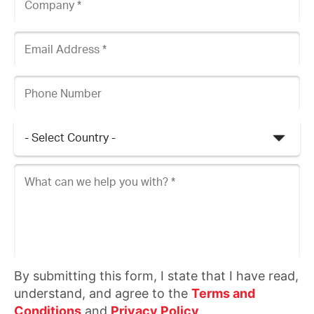
Email Address
Phone Number
Country
What can we help you with?
By submitting this form, I state that I have read,
understand, and agree to the
Terms and
Conditions
and
Privacy Policy
.