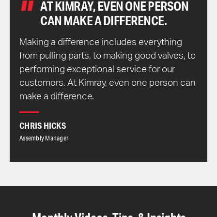
AT KIMRAY, EVEN ONE PERSON
CAN MAKE A DIFFERENCE.
Making a difference includes everything
from pulling parts, to making good valves, to
performing exceptional service for our
customers. At Kimray, even one person can
make a difference.
CHRIS HICKS
Assembly Manager