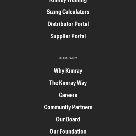
Sizing Calculators
Distributor Portal
Supplier Portal
COMPANY
Why Kimray
The Kimray Way
Careers
Community Partners
Our Board
Our Foundation