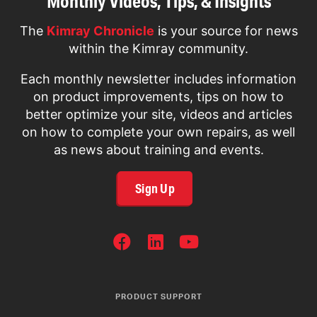
Monthly Videos, Tips, & Insights
The
Kimray Chronicle
is your source for news
within the Kimray community.
Each monthly newsletter includes information
on product improvements, tips on how to
better optimize your site, videos and articles
on how to complete your own repairs, as well
as news about training and events.
Sign Up
SOCIAL
NETWORKS
PRODUCT SUPPORT