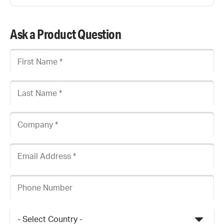
Ask a Product Question
First Name
Last Name
Company
Email Address
Phone Number
Country