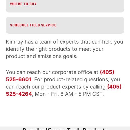
WHERE TO BUY
SCHEDULE FIELD SERVICE
Kimray has a team of experts that can help you
identify the right products to meet your
product and emissions goals.
You can reach our corporate office at
(405)
525-6601
. For product-related questions, you
can reach our product experts by calling
(405)
525-4264
, Mon - Fri, 8 AM - 5 PM CST.