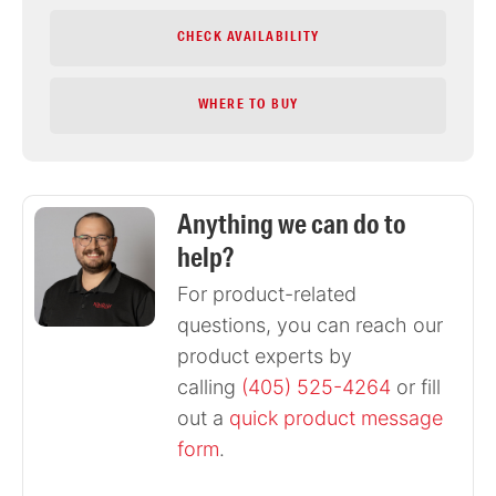
CHECK AVAILABILITY
WHERE TO BUY
Anything we can do to
help?
For product-related
questions, you can reach our
product experts by
calling
(405) 525-4264
or fill
out a
quick product message
form
.