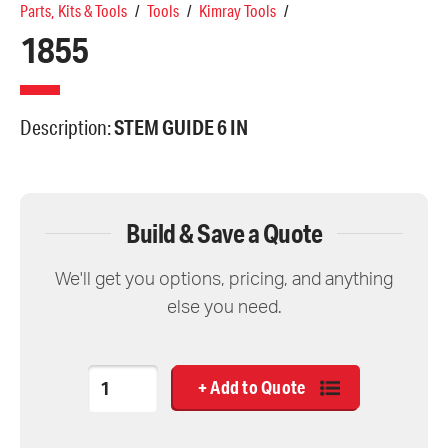
Parts, Kits & Tools
/
Tools
/
Kimray Tools
/
1855
Description:
STEM GUIDE 6 IN
Build & Save a Quote
We'll get you options, pricing, and anything
else you need.
Quantity