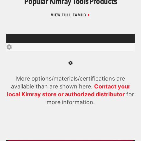
Popular Kimray Tools Products
VIEW FULL FAMILY
More options/materials/certifications are
available than are shown here.
Contact your
local Kimray store or authorized distributor
for
more information.