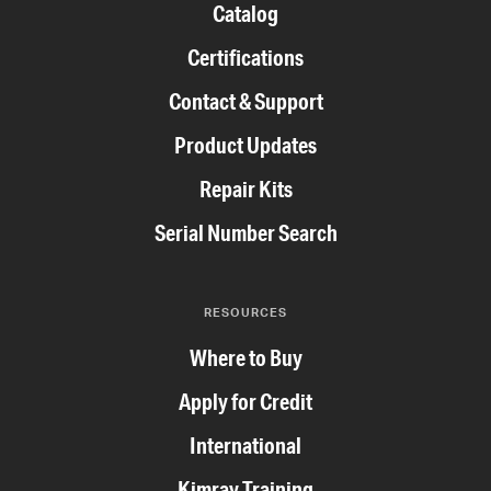
Catalog
Certifications
Contact & Support
Product Updates
Repair Kits
Serial Number Search
RESOURCES
Where to Buy
Apply for Credit
International
Kimray Training