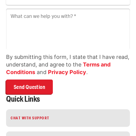
What can we help you with?
By submitting this form, I state that I have read,
understand, and agree to the
Terms and
Conditions
and
Privacy Policy
.
Quick Links
CHAT WITH SUPPORT