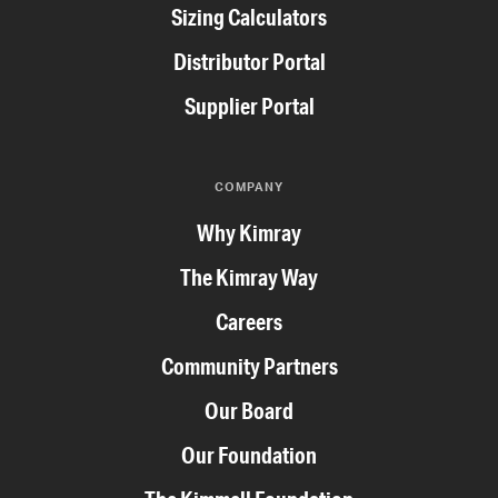
Sizing Calculators
Distributor Portal
Supplier Portal
COMPANY
Why Kimray
The Kimray Way
Careers
Community Partners
Our Board
Our Foundation