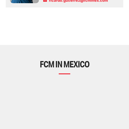
ricardo.gutierrez@fcmmex.com
FCM IN MEXICO