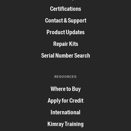
Certifications
Contact & Support
Product Updates
Repair Kits
Serial Number Search
RESOURCES
Where to Buy
Apply for Credit
International
Kimray Training