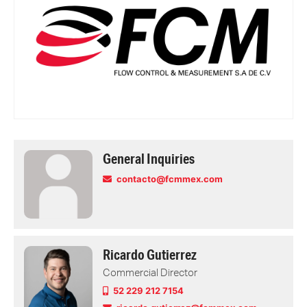
General Inquiries
contacto@fcmmex.com
Ricardo Gutierrez
Commercial Director
52 229 212 7154