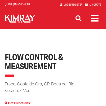
Skip
(405) 525-6601
LOGIN/REGISTER
MY QUOTE
to
main
content
FLOW CONTROL &
MEASUREMENT
Fracc. Costa de Oro, CP. Boca del Rio
Veracruz
,
Ver.
Get Directions