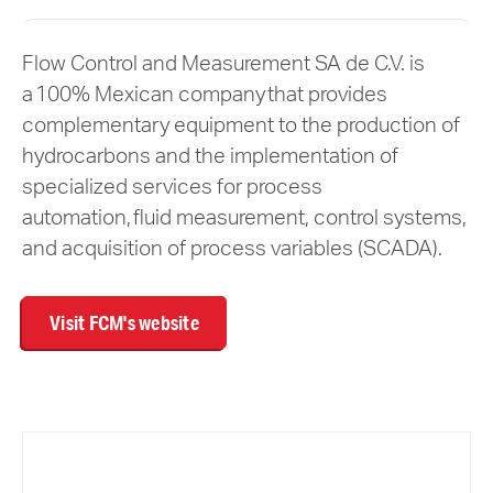
Flow Control and Measurement SA de C.V. is
a 100% Mexican company that provides
complementary equipment to the production of
hydrocarbons and the implementation of
specialized services for process
automation, fluid measurement, control systems,
and acquisition of process variables (SCADA).
Visit FCM's website