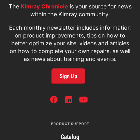
The
Kimray Chronicle
is your source for news
within the Kimray community.
Each monthly newsletter includes information
on product improvements, tips on how to
better optimize your site, videos and articles
on how to complete your own repairs, as well
as news about training and events.
Sign Up
SOCIAL
NETWORKS
PRODUCT SUPPORT
Catalog