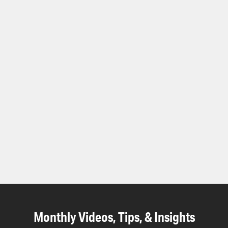
Monthly Videos, Tips, & Insights