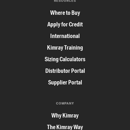
RESOURCES
Where to Buy
Apply for Credit
International
Kimray Training
Sizing Calculators
Distributor Portal
Supplier Portal
COMPANY
Why Kimray
The Kimray Way