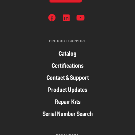
SOCIAL
NETWORKS
PRODUCT SUPPORT
Catalog
Certifications
Contact & Support
Product Updates
Repair Kits
Serial Number Search