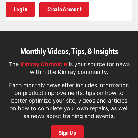
Log In
Create Account
Monthly Videos, Tips, & Insights
The
Kimray Chronicle
is your source for news
within the Kimray community.
Each monthly newsletter includes information
on product improvements, tips on how to
better optimize your site, videos and articles
on how to complete your own repairs, as well
as news about training and events.
Sign Up