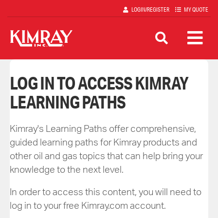
Skip
LOGIN/REGISTER
MY QUOTE
to
main
content
LOG IN TO ACCESS KIMRAY
LEARNING PATHS
Kimray's Learning Paths offer comprehensive,
guided learning paths for Kimray products and
other oil and gas topics that can help bring your
knowledge to the next level.
In order to access this content, you will need to
log in to your free Kimray.com account.