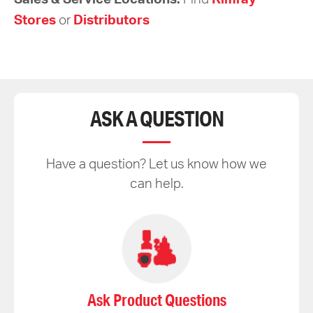
Stores
or
Distributors
ASK A QUESTION
Have a question? Let us know how we
can help.
Ask Product Questions