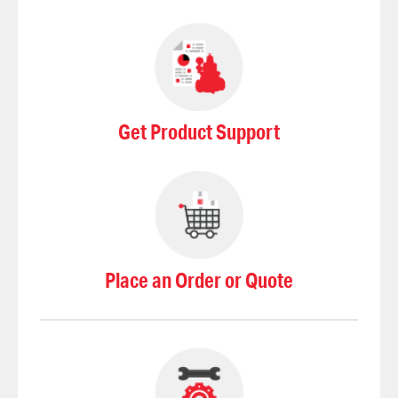
Get Product Support
Place an Order or Quote