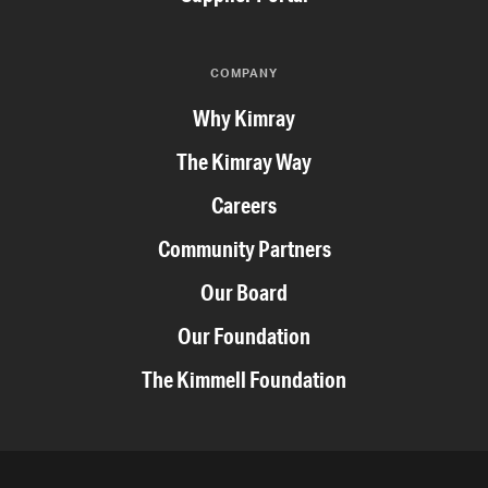
COMPANY
Why Kimray
The Kimray Way
Careers
Community Partners
Our Board
Our Foundation
The Kimmell Foundation