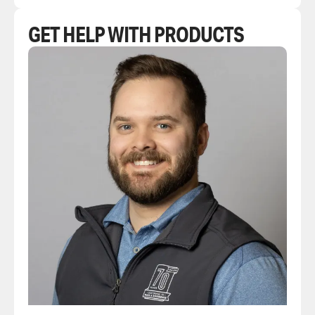
GET HELP WITH PRODUCTS