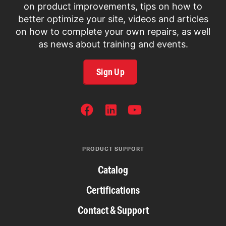
on product improvements, tips on how to
better optimize your site, videos and articles
on how to complete your own repairs, as well
as news about training and events.
Sign Up
SOCIAL
NETWORKS
PRODUCT SUPPORT
Catalog
Certifications
Contact & Support