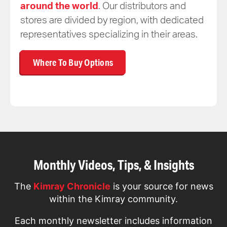
around the world
. Our distributors and
stores are divided by region, with dedicated
representatives specializing in their areas.
Where To Buy Options
Monthly Videos, Tips, & Insights
The
Kimray Chronicle
is your source for news
within the Kimray community.
Each monthly newsletter includes information