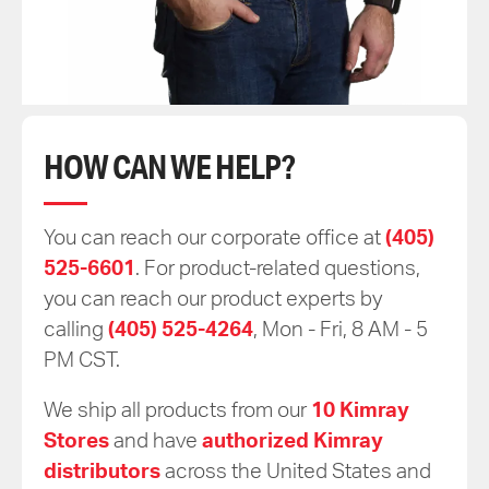
HOW CAN WE HELP?
You can reach our corporate office at
(405)
525-6601
. For product-related questions,
you can reach our product experts by
calling
(405) 525-4264
, Mon - Fri, 8 AM - 5
PM CST.
We ship all products from our
10 Kimray
Stores
and have
authorized Kimray
distributors
across the United States and