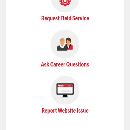
Request Field Service
Ask Career Questions
Report Website Issue