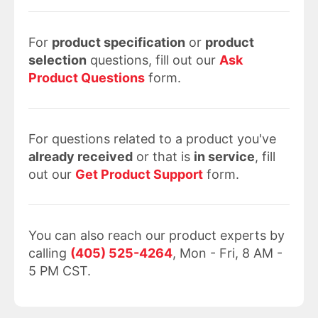
For
product specification
or
product
selection
questions, fill out our
Ask
Product Questions
form.
For questions related to a product you've
already received
or that is
in service
, fill
out our
Get Product Support
form.
You can also reach our product experts by
calling
(405) 525-4264
, Mon - Fri, 8 AM -
5 PM CST.