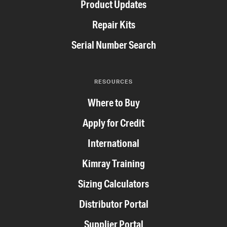
Product Updates
Repair Kits
Serial Number Search
RESOURCES
Where to Buy
Apply for Credit
International
Kimray Training
Sizing Calculators
Distributor Portal
Supplier Portal