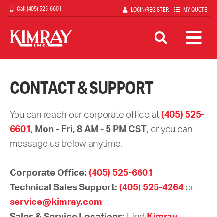
Skip
(405) 525-6601
LOGIN/REGISTER
MY QUOTE
to
main
content
CONTACT & SUPPORT
You can reach our corporate office at
(405) 525-
6601
,
Mon - Fri, 8 AM - 5 PM CST
, or you can
message us below anytime.
Corporate Office:
(405) 525-6601
Technical Sales Support:
(405) 525-4264
or
service@kimray.com
Sales & Service Locations:
Find
Kimray